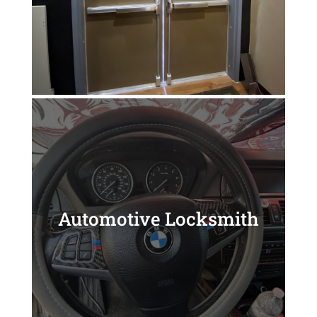
Automotive Locksmith