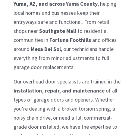
Yuma, AZ, and across Yuma County
, helping
local homes and businesses keep their
entryways safe and functional. From retail
shops near
Southgate Mall
to residential
communities in
Fortuna Foothills
and offices
around
Mesa Del Sol
, our technicians handle
everything from minor adjustments to full
garage door replacements.
Our overhead door specialists are trained in the
installation, repair, and maintenance
of all
types of garage doors and openers. Whether
you’re dealing with a broken torsion spring, a
noisy chain drive, or need a full commercial-
grade door installed, we have the expertise to