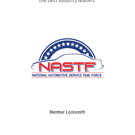
the best industry leaders.
Member Locksmith