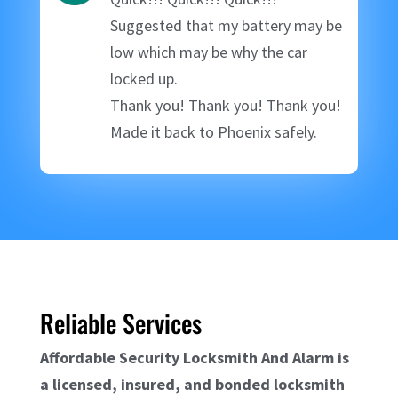
Suggested that my battery may be
low which may be why the car
locked up.
Thank you! Thank you! Thank you!
Made it back to Phoenix safely.
Reliable Services
Affordable Security Locksmith And Alarm is
a licensed, insured, and bonded locksmith