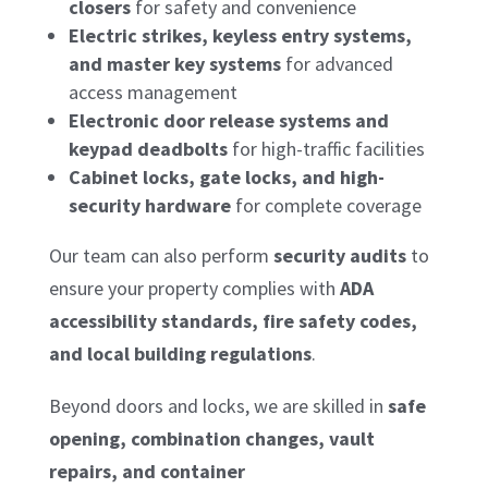
closers
for safety and convenience
Electric strikes, keyless entry systems,
and master key systems
for advanced
access management
Electronic door release systems and
keypad deadbolts
for high-traffic facilities
Cabinet locks, gate locks, and high-
security hardware
for complete coverage
Our team can also perform
security audits
to
ensure your property complies with
ADA
accessibility standards, fire safety codes,
and local building regulations
.
Beyond doors and locks, we are skilled in
safe
opening, combination changes, vault
repairs, and container