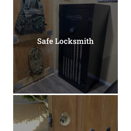
Safe Locksmith