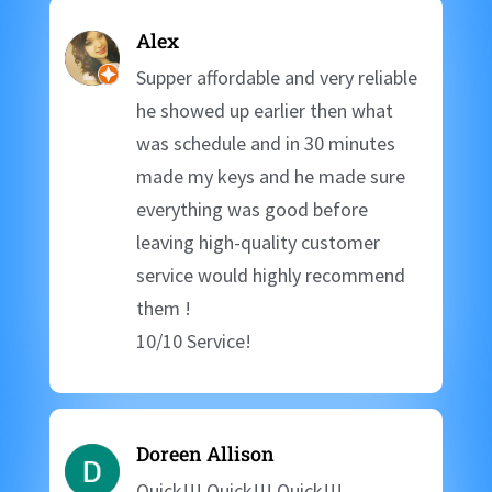
Alex
Supper affordable and very reliable
he showed up earlier then what
was schedule and in 30 minutes
made my keys and he made sure
everything was good before
leaving high-quality customer
service would highly recommend
them !
10/10 Service!
Doreen Allison
Quick!!! Quick!!! Quick!!!