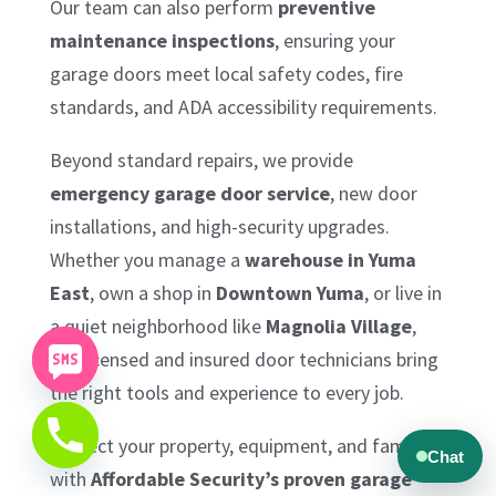
Our team can also perform
preventive
maintenance inspections
, ensuring your
garage doors meet local safety codes, fire
standards, and ADA accessibility requirements.
Beyond standard repairs, we provide
emergency garage door service
, new door
installations, and high-security upgrades.
Whether you manage a
warehouse in Yuma
East
, own a shop in
Downtown Yuma
, or live in
a quiet neighborhood like
Magnolia Village
,
our licensed and insured door technicians bring
the right tools and experience to every job.
Protect your property, equipment, and family
with
Affordable Security’s proven garage