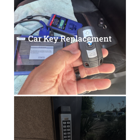
Car Key Replacement