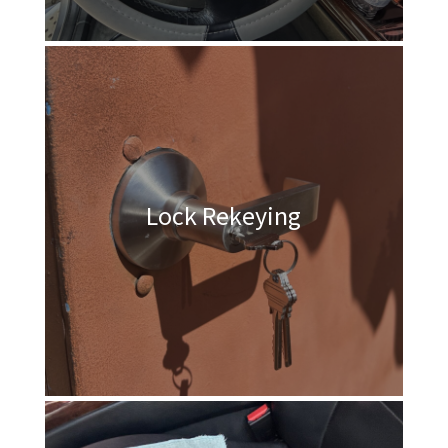
Lock Rekeying