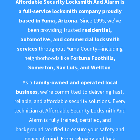
Affordable Security Locksmith And Alarm is
a full-service locksmith company proudly
based in Yuma, Arizona.
Since 1995, we’ve
been providing trusted
residential,
automotive, and commercial locksmith
services
throughout Yuma County—including
neighborhoods like
Fortuna Foothills,
Somerton, San Luis, and Wellton
.
As a
family-owned and operated local
business
, we’re committed to delivering fast,
reliable, and affordable security solutions. Every
technician at Affordable Security Locksmith And
Alarm is fully trained, certified, and
background-verified to ensure your safety and
peace of mind. From rekeying and lock