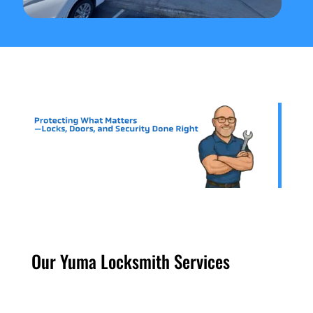
Our Yuma Locksmith Services