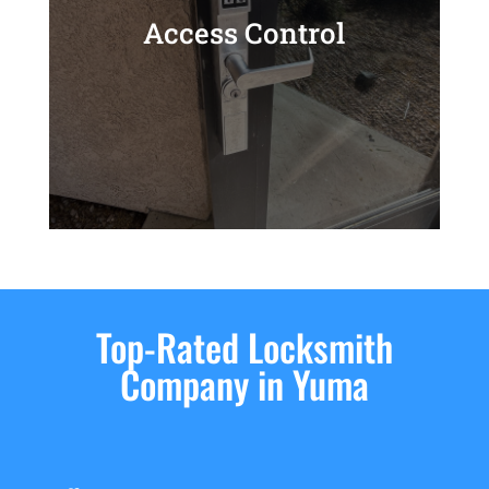
Access Control
Top-Rated Locksmith
Company in Yuma