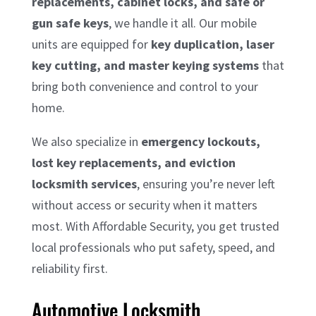
replacements, cabinet locks, and safe or
gun safe keys
, we handle it all. Our mobile
units are equipped for
key duplication, laser
key cutting, and master keying systems
that
bring both convenience and control to your
home.
We also specialize in
emergency lockouts,
lost key replacements, and eviction
locksmith services
, ensuring you’re never left
without access or security when it matters
most. With Affordable Security, you get trusted
local professionals who put safety, speed, and
reliability first.
Automotive Locksmith