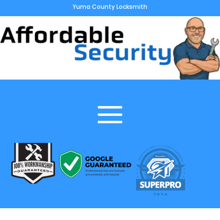
Yuma County Locksmith