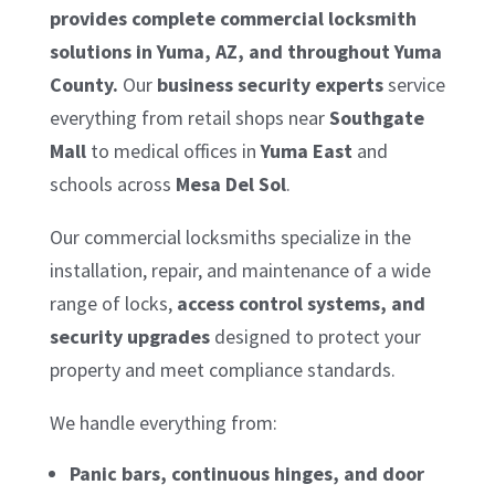
provides complete commercial locksmith
solutions in Yuma, AZ, and throughout Yuma
County.
Our
business security experts
service
everything from retail shops near
Southgate
Mall
to medical offices in
Yuma East
and
schools across
Mesa Del Sol
.
Our commercial locksmiths specialize in the
installation, repair, and maintenance of a wide
range of locks,
access control systems, and
security upgrades
designed to protect your
property and meet compliance standards.
We handle everything from:
Panic bars, continuous hinges, and door