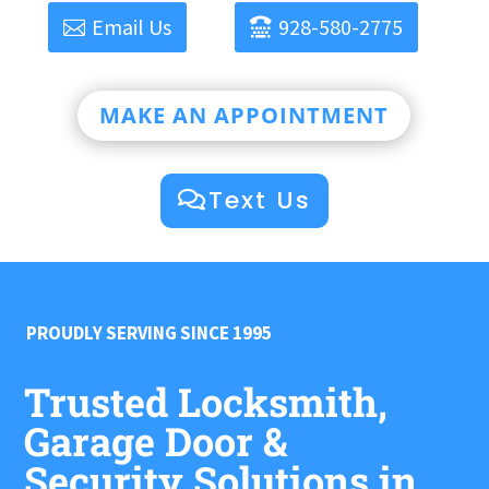
Email Us
928-580-2775
MAKE AN APPOINTMENT
Text Us
PROUDLY SERVING SINCE 1995
Trusted Locksmith,
Garage Door &
Security Solutions in