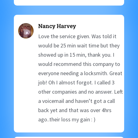
Nancy Harvey
Love the service given. Was told it
would be 25 min wait time but they
showed up in 15 min, thank you. I
would recommend this company to
everyone needing a locksmith. Great
job! Oh I almost forgot. I called 3
other companies and no answer. Left
a voicemail and haven’t got a call
back yet and that was over 4hrs
ago..their loss my gain : )