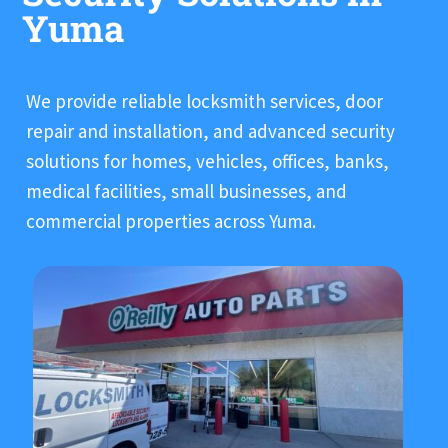
Yuma
We provide reliable locksmith services, door
repair and installation, and advanced security
solutions for homes, vehicles, offices, banks,
medical facilities, small businesses, and
commercial properties across Yuma.