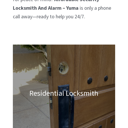
Locksmith And Alarm – Yuma
is only a phone
call away—ready to help you 24/7.
Residential Locksmith