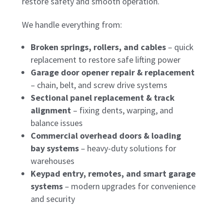
restore safety and smooth operation.
We handle everything from:
Broken springs, rollers, and cables
– quick
replacement to restore safe lifting power
Garage door opener repair & replacement
– chain, belt, and screw drive systems
Sectional panel replacement & track
alignment
– fixing dents, warping, and
balance issues
Commercial overhead doors & loading
bay systems
– heavy-duty solutions for
warehouses
Keypad entry, remotes, and smart garage
systems
– modern upgrades for convenience
and security