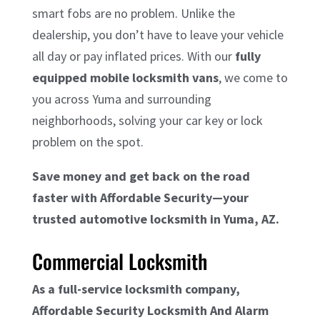
smart fobs are no problem. Unlike the
dealership, you don’t have to leave your vehicle
all day or pay inflated prices. With our
fully
equipped mobile locksmith vans
, we come to
you across Yuma and surrounding
neighborhoods, solving your car key or lock
problem on the spot.
Save money and get back on the road
faster with Affordable Security—your
trusted automotive locksmith in Yuma, AZ.
Commercial Locksmith
As a full-service locksmith company,
Affordable Security Locksmith And Alarm