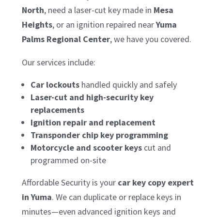
North
, need a laser-cut key made in
Mesa
Heights
, or an ignition repaired near
Yuma
Palms Regional Center
, we have you covered.
Our services include:
Car lockouts
handled quickly and safely
Laser-cut and high-security key
replacements
Ignition repair and replacement
Transponder chip key programming
Motorcycle and scooter keys
cut and
programmed on-site
Affordable Security is your
car key copy expert
in Yuma
. We can duplicate or replace keys in
minutes—even advanced ignition keys and