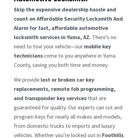
Skip the expensive dealership hassle and
count on Affordable Security Locksmith And
Alarm for fast, affordable automotive
locksmith services in Yuma, AZ.
There’s no
need to tow your vehicle—our
mobile key
technicians
come to you anywhere in Yuma
County, saving you both time and money.
We provide
lost or broken car key
replacements, remote fob programming,
and transponder key services
that are
guaranteed for quality. Our experts can cut and
program keys for nearly all makes and models,
from domestic trucks to imports and luxury
vehicles. Whether you’re locked out in
Foothills