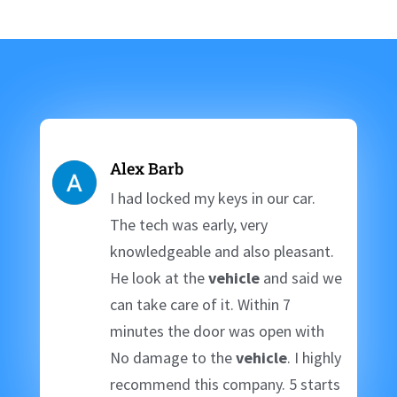
Alex Barb
I had locked my keys in our car.
The tech was early, very
knowledgeable and also pleasant.
He look at the
vehicle
and said we
can take care of it. Within 7
minutes the door was open with
No damage to the
vehicle
. I highly
recommend this company. 5 starts