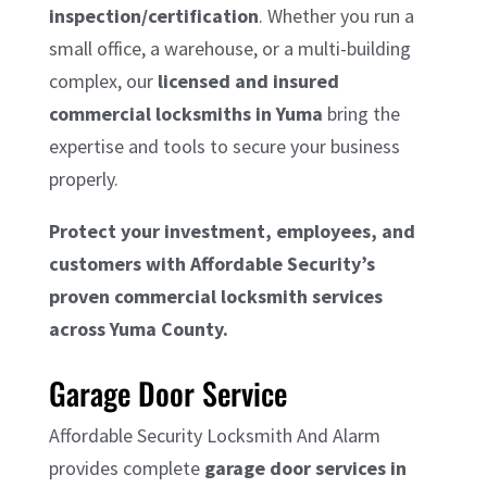
inspection/certification
. Whether you run a
small office, a warehouse, or a multi-building
complex, our
licensed and insured
commercial locksmiths in Yuma
bring the
expertise and tools to secure your business
properly.
Protect your investment, employees, and
customers with Affordable Security’s
proven commercial locksmith services
across Yuma County.
Garage Door Service
Affordable Security Locksmith And Alarm
provides complete
garage door services in