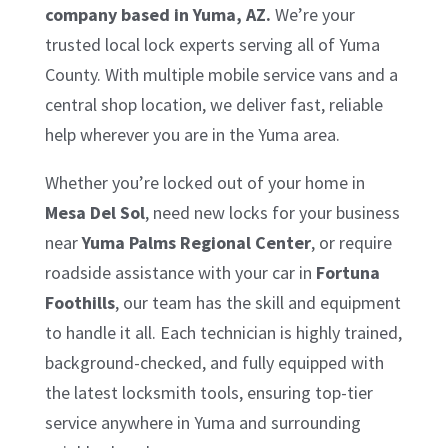
company based in Yuma, AZ.
We’re your
trusted local lock experts serving all of Yuma
County. With multiple mobile service vans and a
central shop location, we deliver fast, reliable
help wherever you are in the Yuma area.
Whether you’re locked out of your home in
Mesa Del Sol
, need new locks for your business
near
Yuma Palms Regional Center
, or require
roadside assistance with your car in
Fortuna
Foothills
, our team has the skill and equipment
to handle it all. Each technician is highly trained,
background-checked, and fully equipped with
the latest locksmith tools, ensuring top-tier
service anywhere in Yuma and surrounding