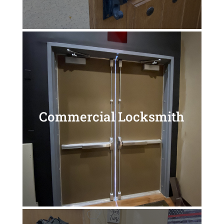
Commercial Locksmith