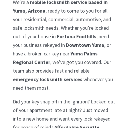
We’re a
mobile locksmith service based in
Yuma, Arizona
, ready to come to you for all
your residential, commercial, automotive, and
safe locksmith needs. Whether you’re locked
out of your house in
Fortuna Foothills
, need
your business rekeyed in
Downtown Yuma
, or
have a broken car key near
Yuma Palms
Regional Center
, we’ve got you covered. Our
team also provides fast and reliable
emergency locksmith services
whenever you
need them most.
Did your key snap off in the ignition? Locked out
of your apartment late at night? Just moved
into a new home and want every lock rekeyed
for peace of mind?
Affordable Security