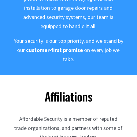
installation to garage door repairs and
advanced security systems, our team is
equipped to handle it all.
Your security is our top priority, and we stand by
our
customer-first promise
on every job we
take.
Affiliations
Affordable Security is a member of reputed
trade organizations, and partners with some of