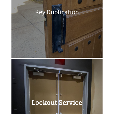
Key Duplication
Lockout Service