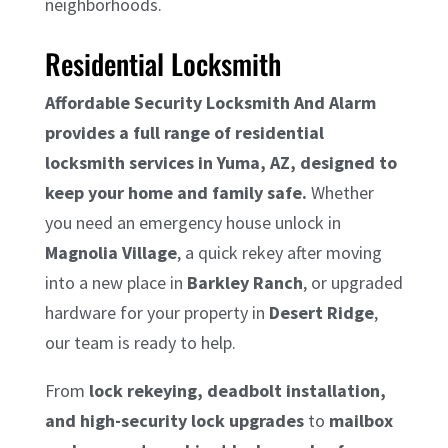
neighborhoods.
Residential Locksmith
Affordable Security Locksmith And Alarm
provides a full range of residential
locksmith services in Yuma, AZ, designed to
keep your home and family safe.
Whether
you need an emergency house unlock in
Magnolia Village
, a quick rekey after moving
into a new place in
Barkley Ranch
, or upgraded
hardware for your property in
Desert Ridge
,
our team is ready to help.
From
lock rekeying, deadbolt installation,
and high-security lock upgrades
to
mailbox