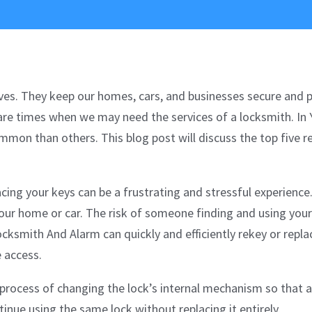
 lives. They keep our homes, cars, and businesses secure and 
are times when we may need the services of a locksmith. In 
mon than others. This blog post will discuss the top five 
cing your keys can be a frustrating and stressful experience.
your home or car. The risk of someone finding and using your
ocksmith And Alarm can quickly and efficiently rekey or repla
e access.
 process of changing the lock’s internal mechanism so that a 
tinue using the same lock without replacing it entirely.