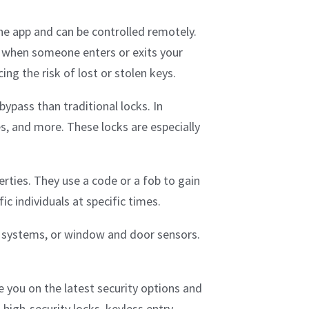
ne app and can be controlled remotely.
ns when someone enters or exits your
ng the risk of lost or stolen keys.
bypass than traditional locks. In
es, and more. These locks are especially
rties. They use a code or a fob to gain
c individuals at specific times.
m systems, or window and door sensors.
e you on the latest security options and
 high-security locks, keyless entry