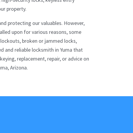
ur property.
 and protecting our valuables. However,
alled upon for various reasons, some
 lockouts, broken or jammed locks,
d and reliable locksmith in Yuma that
ekeying, replacement, repair, or advice on
uma, Arizona.