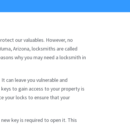
protect our valuables. However, no
Yuma, Arizona, locksmiths are called
reasons why you may need a locksmith in
 It can leave you vulnerable and
 keys to gain access to your property is
ce your locks to ensure that your
new key is required to open it. This