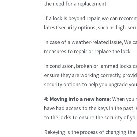
the need for a replacement.
If a lock is beyond repair, we can recom
latest security options, such as high-sec
In case of a weather-related issue, We c
measures to repair or replace the lock.
In conclusion, broken or jammed locks ca
ensure they are working correctly, provi
security options to help you upgrade your
4: Moving into a new home:
When you m
have had access to the keys in the past, 
to the locks to ensure the security of 
Rekeying is the process of changing the l