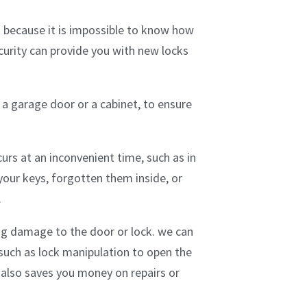
is because it is impossible to know how
urity can provide you with new locks
a garage door or a cabinet, to ensure
urs at an inconvenient time, such as in
our keys, forgotten them inside, or
.
ng damage to the door or lock. we can
 such as lock manipulation to open the
 also saves you money on repairs or