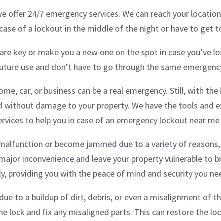
e offer 24/7 emergency services. We can reach your location
n case of a lockout in the middle of the night or have to get 
pare key or make you a new one on the spot in case you’ve los
future use and don’t have to go through the same emergency
ome, car, or business can be a real emergency. Still, with th
nd without damage to your property. We have the tools and e
vices to help you in case of an emergency lockout near me
alfunction or become jammed due to a variety of reasons, 
major inconvenience and leave your property vulnerable to br
ly, providing you with the peace of mind and security you ne
ue to a buildup of dirt, debris, or even a misalignment of 
the lock and fix any misaligned parts. This can restore the l