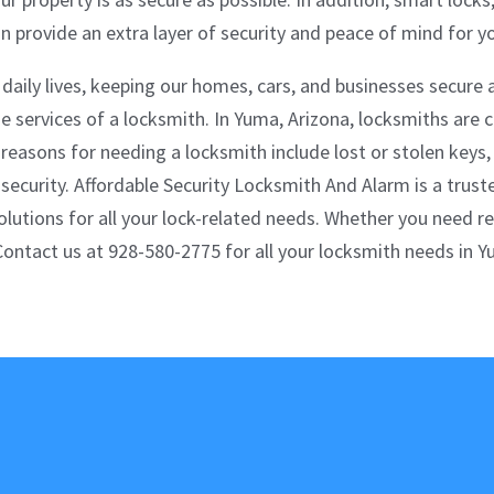
 provide an extra layer of security and peace of mind for yo
 daily lives, keeping our homes, cars, and businesses secure
services of a locksmith. In Yuma, Arizona, locksmiths are c
easons for needing a locksmith include lost or stolen keys,
curity. Affordable Security Locksmith And Alarm is a truste
solutions for all your lock-related needs. Whether you need r
 Contact us at 928-580-2775 for all your locksmith needs in Y