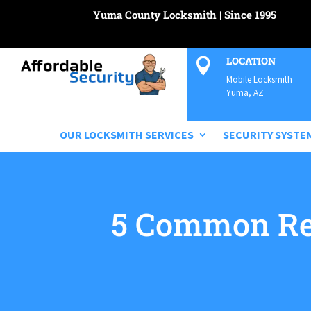
Yuma County Locksmith | Since 1995
LOCATION

Mobile Locksmith
Yuma, AZ
OUR LOCKSMITH SERVICES
SECURITY SYSTE
5 Common Re