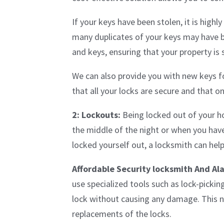
If your keys have been stolen, it is hig
many duplicates of your keys may have 
and keys, ensuring that your property is 
We can also provide you with new keys fo
that all your locks are secure and that o
2: Lockouts:
Being locked out of your hom
the middle of the night or when you hav
locked yourself out, a locksmith can hel
Affordable Security locksmith And Al
use specialized tools such as lock-picki
lock without causing any damage. This no
replacements of the locks.