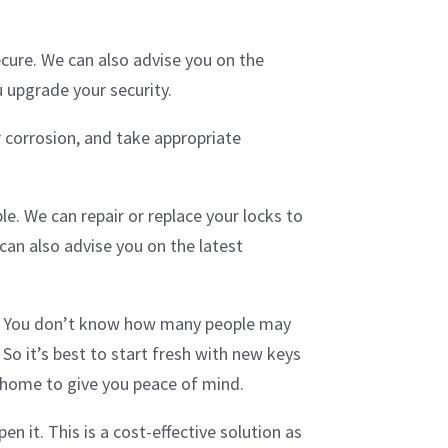
ecure. We can also advise you on the
u upgrade your security.
 corrosion, and take appropriate
e. We can repair or replace your locks to
can also advise you on the latest
s. You don’t know how many people may
 So it’s best to start fresh with new keys
w home to give you peace of mind.
n it. This is a cost-effective solution as