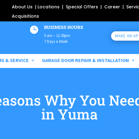
About Us
|
Locations
|
Special Offers
|
Career
|
Servi
Acquisitions
BUSINESS HOURS

5 am – 11:30pm
MAKE AN A
7 Days a Week
MS & SERVICE
GARAGE DOOR REPAIR & INSTALLATION
asons Why You Need
in Yuma