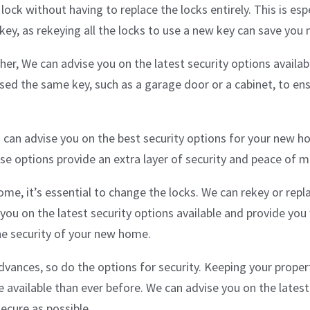
ock without having to replace the locks entirely. This is espe
ey, as rekeying all the locks to use a new key can save you
ther, We can advise you on the latest security options availa
sed the same key, such as a garage door or a cabinet, to ens
can advise you on the best security options for your new ho
ese options provide an extra layer of security and peace of 
me, it’s essential to change the locks. We can rekey or rep
you on the latest security options available and provide you
he security of your new home.
vances, so do the options for security. Keeping your propert
available than ever before. We can advise you on the latest
secure as possible.