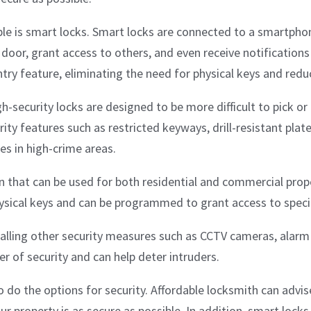
able is smart locks. Smart locks are connected to a smartpho
 door, grant access to others, and even receive notificatio
ry feature, eliminating the need for physical keys and reduci
h-security locks are designed to be more difficult to pick or 
rity features such as restricted keyways, drill-resistant plat
es in high-crime areas.
 that can be used for both residential and commercial prope
ysical keys and can be programmed to grant access to specifi
stalling other security measures such as CCTV cameras, alar
r of security and can help deter intruders.
o do the options for security. Affordable locksmith can advis
r property is as secure as possible. In addition, smart locks,