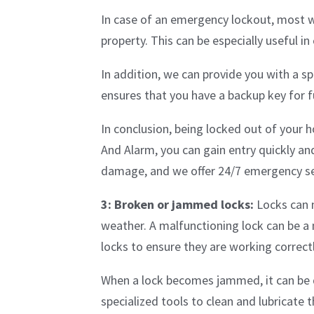
In case of an emergency lockout, most w
property. This can be especially useful i
In addition, we can provide you with a s
ensures that you have a backup key for 
In conclusion, being locked out of your h
And Alarm, you can gain entry quickly a
damage, and we offer 24/7 emergency ser
3: Broken or jammed locks:
Locks can m
weather. A malfunctioning lock can be a 
locks to ensure they are working correct
When a lock becomes jammed, it can be d
specialized tools to clean and lubricate 