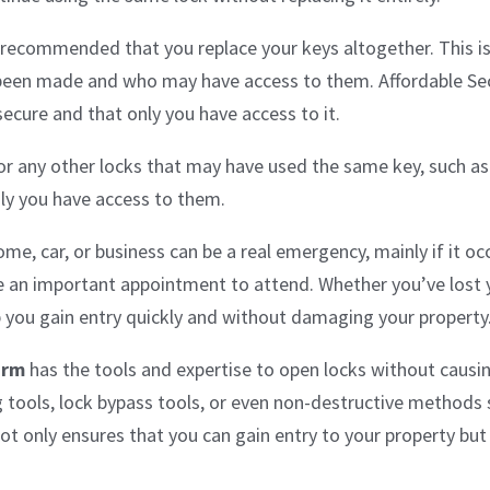
hly recommended that you replace your keys altogether. This 
been made and who may have access to them. Affordable Sec
secure and that only you have access to it.
r any other locks that may have used the same key, such as 
nly you have access to them.
e, car, or business can be a real emergency, mainly if it occ
e an important appointment to attend. Whether you’ve lost y
p you gain entry quickly and without damaging your property
arm
has the tools and expertise to open locks without causi
ng tools, lock bypass tools, or even non-destructive methods
t only ensures that you can gain entry to your property but