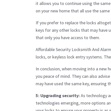
it allows you to continue using the same l
on your new home that all use the same k
If you prefer to replace the locks altoge
keys for any other locks that may have u
that only you have access to them.
Affordable Security Locksmith And Alarm 
locks, or keyless lock entry systems. Th
In conclusion, when moving into a new ho
you peace of mind. They can also advise 
may have used the same key, ensuring t
5: Upgrading security:
As technology ad
technologies emerging, more options are 
your locks to ensure your property is as 