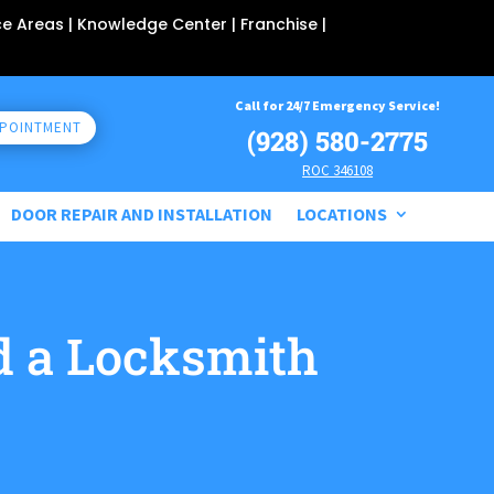
ce Areas
| Knowledge Center |
Franchise
|
Call for 24/7 Emergency Service!
PPOINTMENT
(928) 580-2775
ROC 346108
DOOR REPAIR AND INSTALLATION
LOCATIONS
 a Locksmith