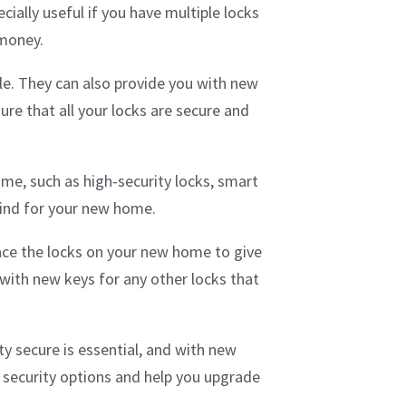
cially useful if you have multiple locks
 money.
ble. They can also provide you with new
ure that all your locks are secure and
me, such as high-security locks, smart
mind for your new home.
lace the locks on your new home to give
 with new keys for any other locks that
y secure is essential, and with new
 security options and help you upgrade