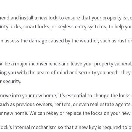
mend and install a new lock to ensure that your property is s
urity locks, smart locks, or keyless entry systems, to help yo
an assess the damage caused by the weather, such as rust or
n be a major inconvenience and leave your property vulnerabl
ding you with the peace of mind and security you need. They 
 security.
ove into your new home, it’s essential to change the lock
such as previous owners, renters, or even real estate agents.
your new home. We can rekey or replace the locks on your ne
ock’s internal mechanism so that a new key is required to ope