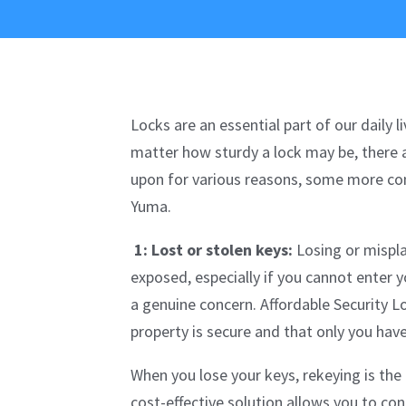
Locks are an essential part of our daily
matter how sturdy a lock may be, there 
upon for various reasons, some more com
Yuma.
1: Lost or stolen keys:
Losing or mispla
exposed, especially if you cannot enter 
a genuine concern. Affordable Security L
property is secure and that only you hav
When you lose your keys, rekeying is the
cost-effective solution allows you to con