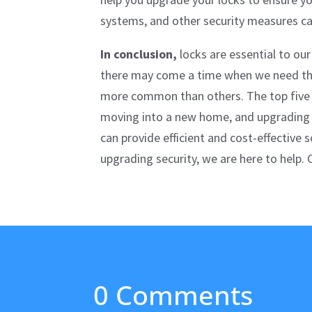
systems, and other security measures can
In conclusion,
locks are essential to our
there may come a time when we need the 
more common than others. The top five r
moving into a new home, and upgrading se
can provide efficient and cost-effective 
upgrading security, we are here to help.
0 Comments