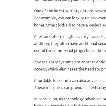
One of the latest security options avail
For example, you can lock or unlock your
home. Smart locks also have a keyless ent
Another option is high-security locks. Hig
addition, they often have additional secu
useful for commercial properties or hom
Keyless entry systems are another option
access, which eliminates the need for ph
Affordable locksmith can also advise in
These measures can provide an extra laye
In conclusion, as technology advances, s
help you upgrade your locks to ensure you