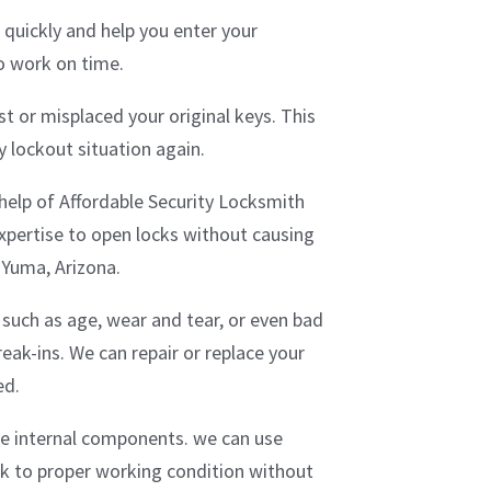
 quickly and help you enter your
to work on time.
t or misplaced your original keys. This
 lockout situation again.
e help of Affordable Security Locksmith
xpertise to open locks without causing
 Yuma, Arizona.
such as age, wear and tear, or even bad
eak-ins. We can repair or replace your
ed.
the internal components. we can use
ock to proper working condition without