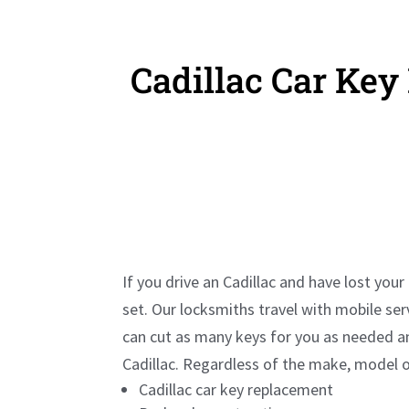
Cadillac Car Ke
If you drive an
Cadillac
and have lost your 
set. Our locksmiths travel with mobile se
can cut as many keys for you as needed a
Cadillac
. Regardless of the make, model or
Cadillac
car key replacement