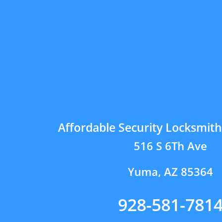
Affordable Security Locksmit
516 S 6Th Ave
Yuma, AZ 85364
928-581-781