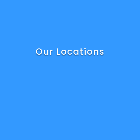
Our Locations