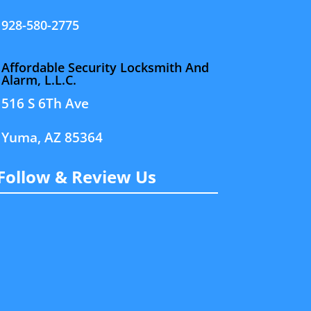
928-580-2775
Affordable Security Locksmith And
Alarm, L.L.C.
516 S 6Th Ave
Yuma, AZ 85364
Follow & Review Us