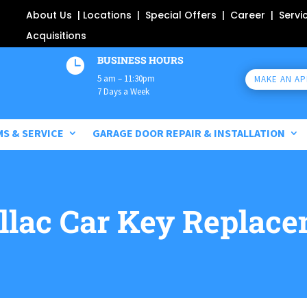
About Us
|
Locations
|
Special Offers
|
Career
|
Servi
Acquisitions
BUSINESS HOURS

5 am – 11:30pm
MAKE AN A
7 Days a Week
MS & SERVICE
GARAGE DOOR REPAIR & INSTALLATION
llac
Car Key Replace