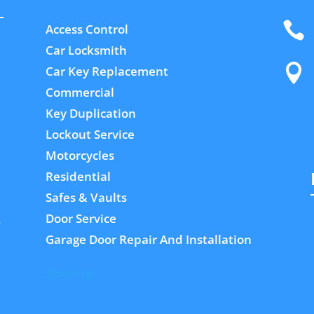

Access Control
Car Locksmith

Car Key Replacement
Commercial
Key Duplication
Lockout Service
Motorcycles
Residential
Safes & Vaults
Door Service
,
Garage Door Repair And Installation
Sitemap