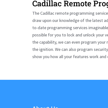
Cadillac
Remote Pro
The
Cadillac
remote programming services
draw upon our knowledge of the latest a
to-date programming services imaginable.
possible for you to lock and unlock your v
the capability, we can even program your 
the ignition. We can also program security
show you how all your features work and ex