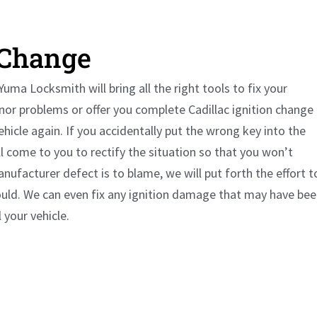
 Change
uma Locksmith will bring all the right tools to fix your
minor problems or offer you complete
Cadillac
ignition change
vehicle again. If you accidentally put the wrong key into the
ll come to you to rectify the situation so that you won’t
nufacturer defect is to blame, we will put forth the effort t
ould. We can even fix any ignition damage that may have be
your vehicle.