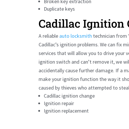
Broken key extraction
Duplicate keys
Cadillac
Ignition
A reliable
auto locksmith
technician from Y
Cadillac
’s ignition problems. We can fix 
services that will allow you to drive your 
ignition switch and can’t remove it, we wi
accidentally cause further damage. If a ma
make your ignition function the way it sh
caused by thieves who attempted to steal 
Cadillac
ignition change
Ignition repair
Ignition replacement