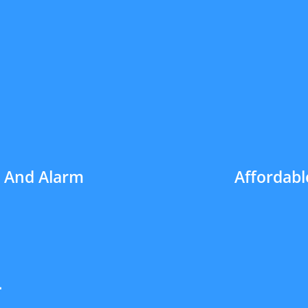
h And Alarm
Affordabl
4