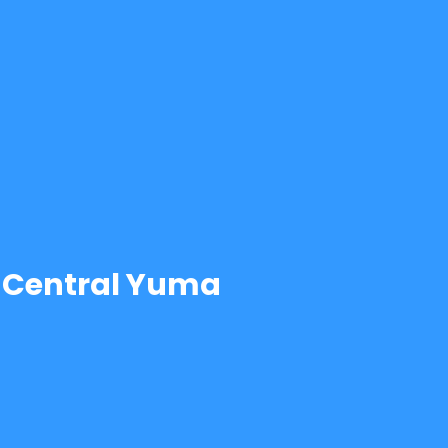
Central Yuma