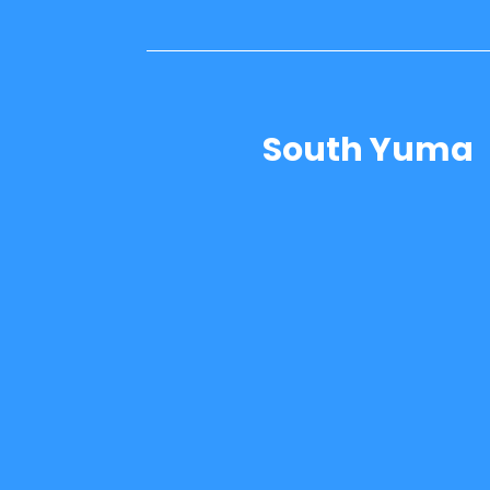
South Yuma