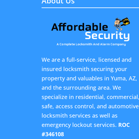
About Us
We are a full-service, licensed and
insured locksmith securing your
property and valuables in Yuma, AZ,
and the surrounding area. We
specialize in residential, commercial
safe, access control, and automotive
locksmith services as well as
emergency lockout services.
ROC
#346108