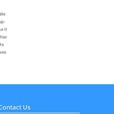
 We
up-
e it
 has
nto
even
Contact Us