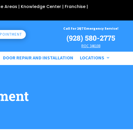
ce Areas
| Knowledge Center |
Franchise
|
Call for 24/7 Emergency Service!
PPOINTMENT
(928) 580-2775
ROC 346108
DOOR REPAIR AND INSTALLATION
LOCATIONS
ment