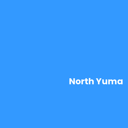
North Yuma