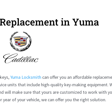
y Replacement in Yuma
keys,
Yuma Locksmith
can offer you an affordable replacem
rvice units that include high-quality key-making equipment. 
nd will make sure that yours are customized to work with y
 year of your vehicle, we can offer you the right solution.