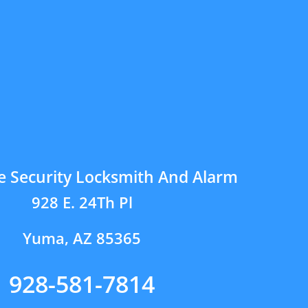
e Security Locksmith And Alarm
928 E. 24Th Pl
Yuma, AZ 85365
928-581-7814