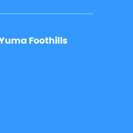
Yuma Foothills