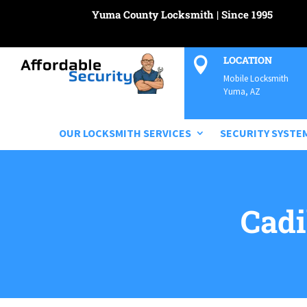
Yuma County Locksmith | Since 1995
LOCATION

Mobile Locksmith
Yuma, AZ
OUR LOCKSMITH SERVICES
SECURITY SYSTE
Cadi