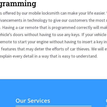
gramming
 offered by our
mobile locksmith
can make your life easier.
dvancements in technology to give our customers the most 
 Having a car remote that is programmed correctly will mak
ehicle’s doors without having to use any keys. If your vehicle
remote to start your engine without having to insert a key i
 features that may deter the efforts of car thieves. We will 
plain every detail in a way that is easy to understand.
Our Services