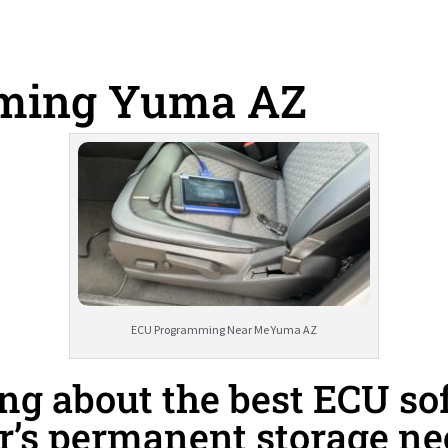
ming Yuma AZ
ECU Programming Near Me Yuma AZ
g about the best ECU sof
r’s permanent storage n