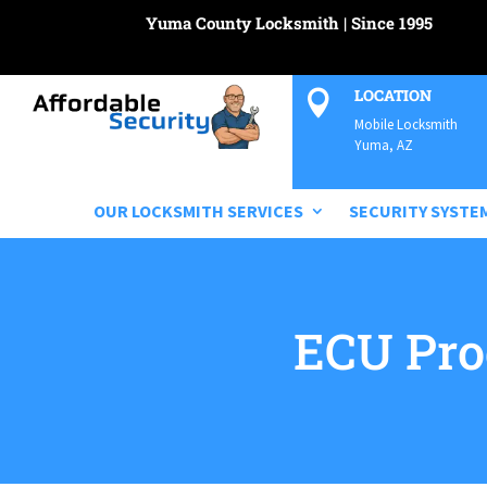
Yuma County Locksmith | Since 1995
LOCATION

Mobile Locksmith
Yuma, AZ
OUR LOCKSMITH SERVICES
SECURITY SYSTE
ECU Pr