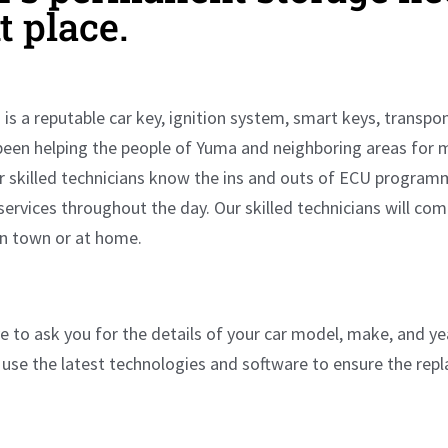
ht place.
is a reputable car key, ignition system, smart keys, transp
been helping the people of Yuma and neighboring areas for 
ur skilled technicians know the ins and outs of ECU program
 services throughout the day. Our skilled technicians will co
in town or at home.
 to ask you for the details of your car model, make, and yea
use the latest technologies and software to ensure the re