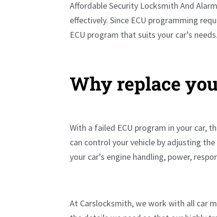
Affordable Security Locksmith And Alarm 
effectively. Since ECU programming requi
ECU program that suits your car’s needs
Why replace you
With a failed ECU program in your car, th
can control your vehicle by adjusting th
your car’s engine handling, power, resp
At Carslocksmith, we work with all car 