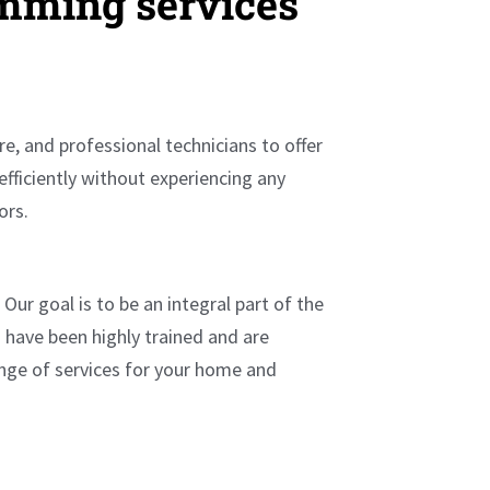
amming services
e, and professional technicians to offer
efficiently without experiencing any
rors.
ur goal is to be an integral part of the
 have been highly trained and are
ange of services for your home and