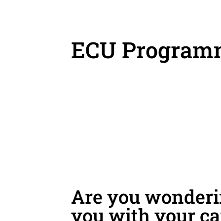
ECU Program
Are you wonderin
you with your ca