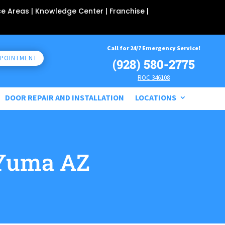
ce Areas
| Knowledge Center |
Franchise
|
Call for 24/7 Emergency Service!
PPOINTMENT
(928) 580-2775
ROC 346108
DOOR REPAIR AND INSTALLATION
LOCATIONS
Yuma AZ