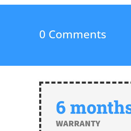
0 Comments
6 month
WARRANTY