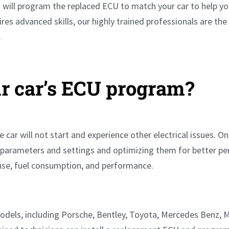
will program the replaced ECU to match your car to help you
res advanced skills, our highly trained professionals are th
.
r car’s ECU program?
e car will not start and experience other electrical issues.
e parameters and settings and optimizing them for better per
onse, fuel consumption, and performance.
models, including Porsche, Bentley, Toyota, Mercedes Benz, 