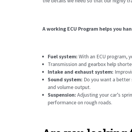
the details we need so that our highly t
A working ECU Program helps you han
Fuel system:
With an ECU program, yo
Transmission and gearbox help shorten
Intake and exhaust system:
Improvin
Sound system:
Do you want a better 
and volume output.
Suspension:
Adjusting your car’s spr
performance on rough roads.