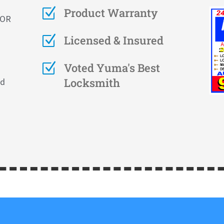
Z
Product Warranty
FOR
Z
Licensed & Insured
Z
Voted Yuma's Best
Locksmith
nd