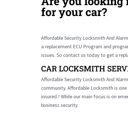
Are you looking
for your car?
Affordable Security Locksmith And Alarm 
a replacement ECU Program and program it
issues. So contact us today to get a re
CAR LOCKSMITH SERV
Affordable Security Locksmith And Alarm 
community. Affordable Locksmith is one 
insured.! While our main focus is on eme
business security.