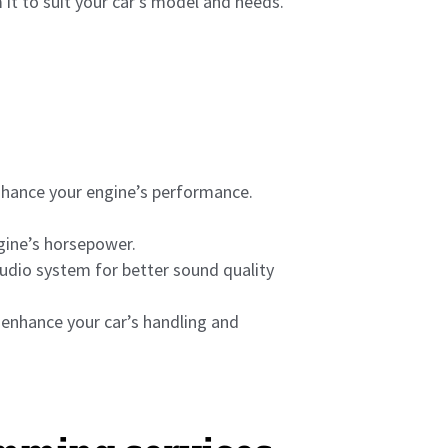
 it to suit your car’s model and needs.
nhance your engine’s performance.
ngine’s horsepower.
dio system for better sound quality
 enhance your car’s handling and