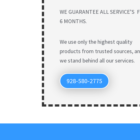
WE GUARANTEE ALL SERVICE’S 
6 MONTHS.
We use only the highest quality
products from trusted sources, a
we stand behind all our services.
928-580-2775