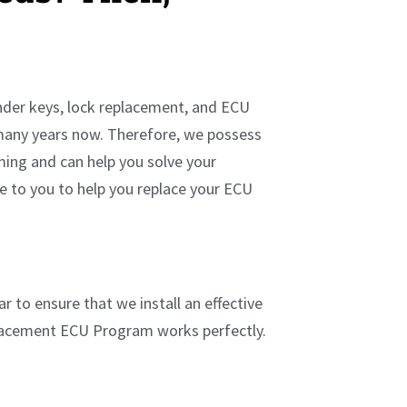
onder keys, lock replacement, and ECU
many years now. Therefore, we possess
ming and can help you solve your
me to you to help you replace your ECU
r to ensure that we install an effective
placement ECU Program works perfectly.