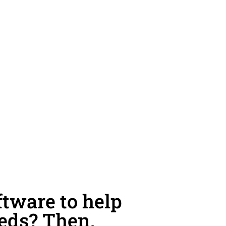
tware to help
eeds? Then,