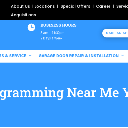
About Us
|
Locations
|
Special Offers
|
Career
|
Servi
Acquisitions
BUSINESS HOURS

5 am – 11:30pm
MAKE AN A
7 Days a Week
MS & SERVICE
GARAGE DOOR REPAIR & INSTALLATION
ogramming Near Me 