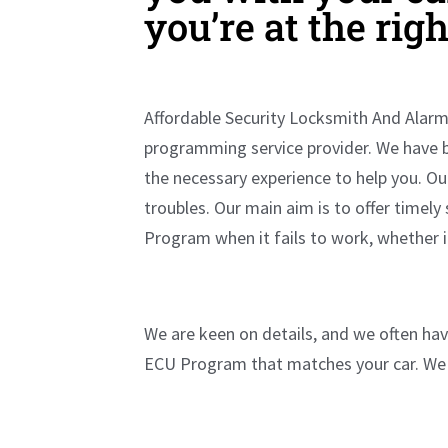
you’re at the rig
Affordable Security Locksmith And Alarm 
programming service provider. We have 
the necessary experience to help you. O
troubles. Our main aim is to offer timely
Program when it fails to work, whether 
We are keen on details, and we often have
ECU Program that matches your car. We 