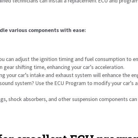
rained technicians can install a replacement ECU and program
dle various components with ease:
u can adjust the ignition timing and fuel consumption to e
 gear shifting time, enhancing your car’s acceleration.
g your car’s intake and exhaust system will enhance the e
sound system? Use the ECU Program to modify your car’s au
ings, shock absorbers, and other suspension components can