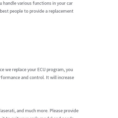
 handle various functions in your car
e best people to provide a replacement
 Once we replace your ECU program, you
formance and control. It will increase
Maserati, and much more. Please provide