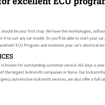
 for excellent ECU progr
should be your first stop. We have the technologies, softwar
 to suit any car model. So you’ll be able to start your car 
placement ECU Program and minimize your car’s electrical er
ICES
is known for outstanding customer service 365 days a year. O
of the largest locksmith companies in Yuma. Our locksmiths
rgency automotive locksmith services, we also offer a full r