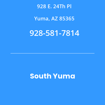
928 E. 24Th Pl
Yuma, AZ 85365
928-581-7814
South Yuma