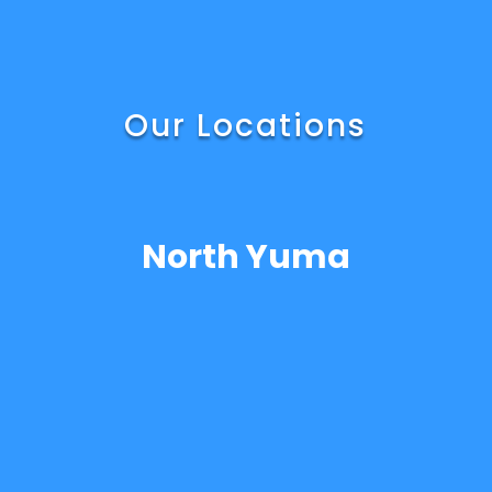
Our Locations
North Yuma