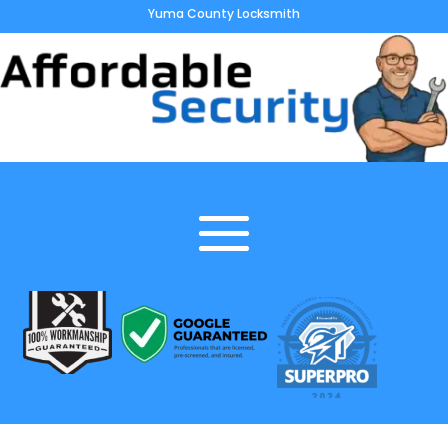
Yuma County Locksmith