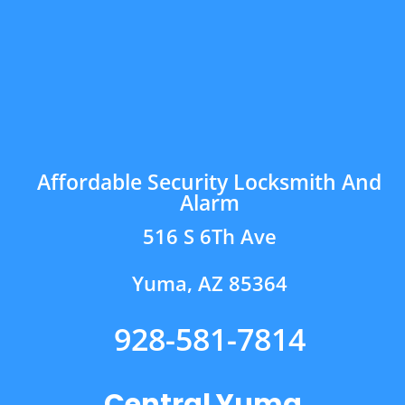
Affordable Security Locksmith And
Alarm
516 S 6Th Ave
Yuma, AZ 85364
928-581-7814
Central Yuma