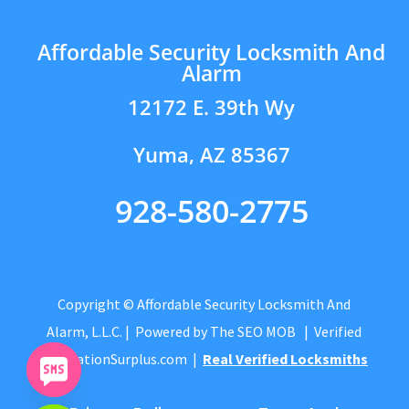
Affordable Security Locksmith And
Alarm
12172 E. 39th Wy
Yuma, AZ 85367
928-580-2775
Copyright © Affordable Security Locksmith And
Alarm, L.L.C.
| Powered by
The SEO MOB
| Verified
by
CitationSurplus.com
|
Real Verified Locksmiths