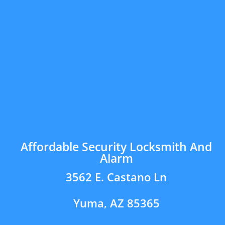
Affordable Security Locksmith And
Alarm
3562 E. Castano Ln
Yuma, AZ 85365