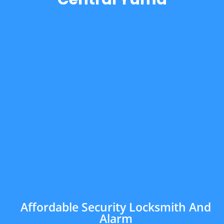
Affordable Security Locksmith And
Alarm