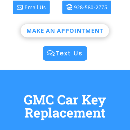
Email Us
928-580-2775
MAKE AN APPOINTMENT
Text Us
GMC Car Key
Replacement