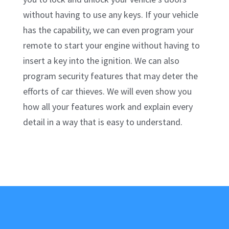
without having to use any keys. If your vehicle
has the capability, we can even program your
remote to start your engine without having to
insert a key into the ignition. We can also
program security features that may deter the
efforts of car thieves. We will even show you
how all your features work and explain every
detail in a way that is easy to understand.