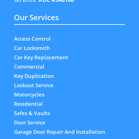
Our Services
Access Control
Car Locksmith
Car Key Replacement
Commercial
Key Duplication
Lockout Service
Motorcycles
Residential
Safes & Vaults
Door Service
Garage Door Repair And Installation