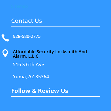
Sitemap
Contact Us
928-580-2775

Affordable Security Locksmith And

Alarm, L.L.C.
516 S 6Th Ave
Yuma, AZ 85364
Follow & Review Us