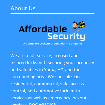
About Us
We are a full-service, licensed and
insured locksmith securing your property
and valuables in Yuma, AZ, and the
surrounding area. We specialize in
residential, commercial, safe, access
control, and automotive locksmith
services as well as emergency lockout
services.
ROC #346108