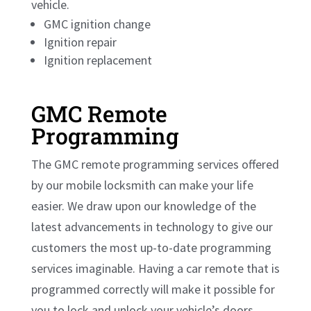
vehicle.
GMC ignition change
Ignition repair
Ignition replacement
GMC Remote
Programming
The GMC remote programming services offered
by our
mobile locksmith
can make your life
easier. We draw upon our knowledge of the
latest advancements in technology to give our
customers the most up-to-date programming
services imaginable. Having a car remote that is
programmed correctly will make it possible for
you to lock and unlock your vehicle’s doors