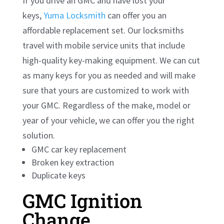
If you drive an GMC and have lost your
keys,
Yuma Locksmith
can offer you an
affordable replacement set. Our locksmiths
travel with mobile service units that include
high-quality key-making equipment. We can cut
as many keys for you as needed and will make
sure that yours are customized to work with
your GMC. Regardless of the make, model or
year of your vehicle, we can offer you the right
solution.
GMC car key replacement
Broken key extraction
Duplicate keys
GMC Ignition
Change