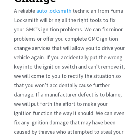
A reliable
auto locksmith
technician from Yuma
Locksmith will bring all the right tools to fix
your GMC’s ignition problems. We can fix minor
problems or offer you complete GMC ignition
change services that will allow you to drive your
vehicle again. If you accidentally put the wrong
key into the ignition switch and can’t remove it,
we will come to you to rectify the situation so
that you won’t accidentally cause further
damage. If a manufacturer defect is to blame,
we will put forth the effort to make your
ignition function the way it should. We can even
fix any ignition damage that may have been
caused by thieves who attempted to steal your