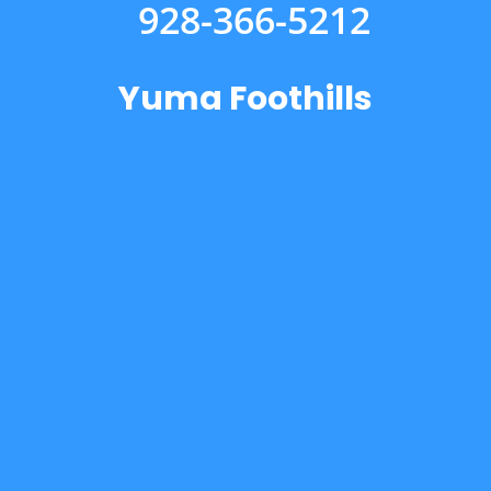
928-366-5212
Yuma Foothills