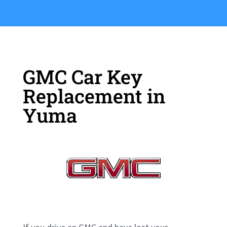
GMC Car Key
Replacement in
Yuma