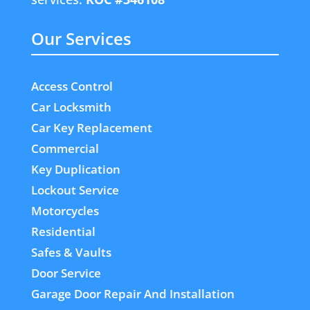
Our Services
Access Control
Car Locksmith
Car Key Replacement
Commercial
Key Duplication
Lockout Service
Motorcycles
Residential
Safes & Vaults
Door Service
Garage Door Repair And Installation