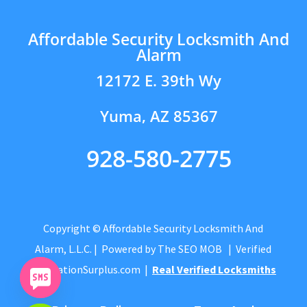
Affordable Security Locksmith And
Alarm
12172 E. 39th Wy
Yuma, AZ 85367
928-580-2775
Copyright © Affordable Security Locksmith And
Alarm, L.L.C.
| Powered by
The SEO MOB
| Verified
by
CitationSurplus.com
|
Real Verified Locksmiths