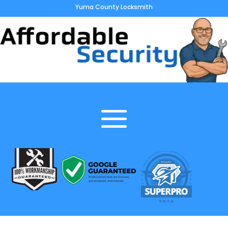
Yuma County Locksmith