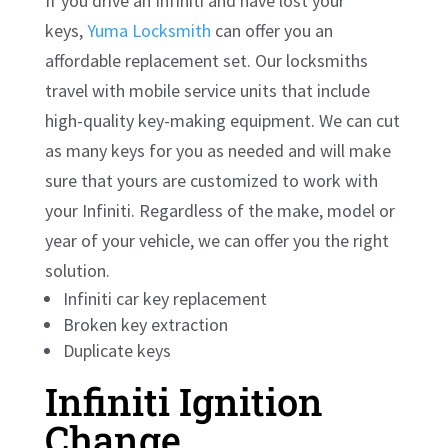
If you drive an Infiniti and have lost your
keys,
Yuma Locksmith
can offer you an
affordable replacement set. Our locksmiths
travel with mobile service units that include
high-quality key-making equipment. We can cut
as many keys for you as needed and will make
sure that yours are customized to work with
your Infiniti. Regardless of the make, model or
year of your vehicle, we can offer you the right
solution.
Infiniti car key replacement
Broken key extraction
Duplicate keys
Infiniti Ignition
Change