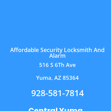
Affordable Security Locksmith And
Alarm
516 S 6Th Ave
Yuma, AZ 85364
928-581-7814
Central Yuma