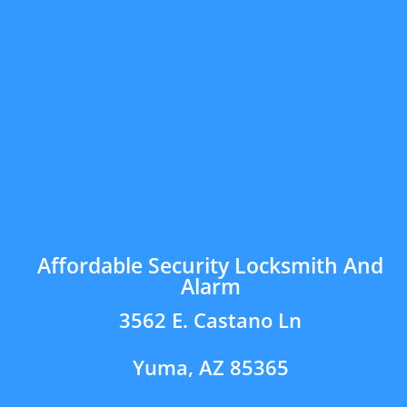
Affordable Security Locksmith And
Alarm
3562 E. Castano Ln
Yuma, AZ 85365