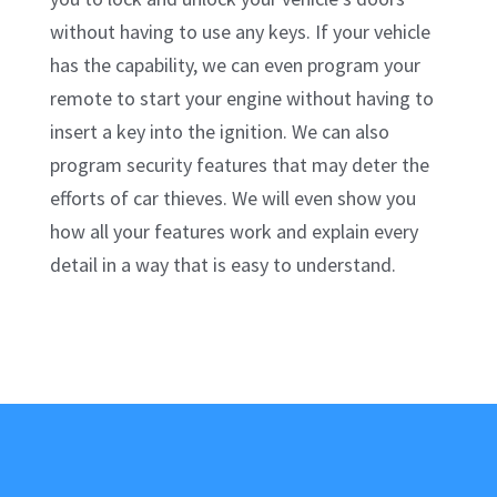
without having to use any keys. If your vehicle
has the capability, we can even program your
remote to start your engine without having to
insert a key into the ignition. We can also
program security features that may deter the
efforts of car thieves. We will even show you
how all your features work and explain every
detail in a way that is easy to understand.