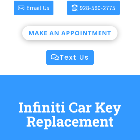
Email Us
928-580-2775
MAKE AN APPOINTMENT
Text Us
Infiniti Car Key
Replacement