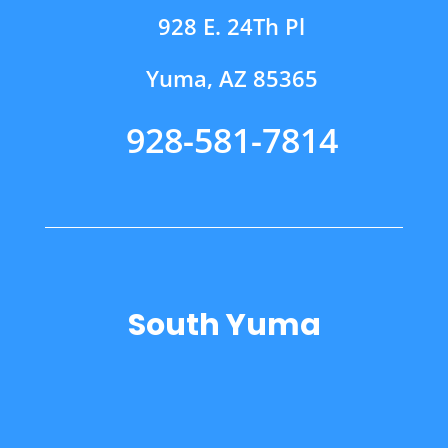
928 E. 24Th Pl
Yuma, AZ 85365
928-581-7814
South Yuma