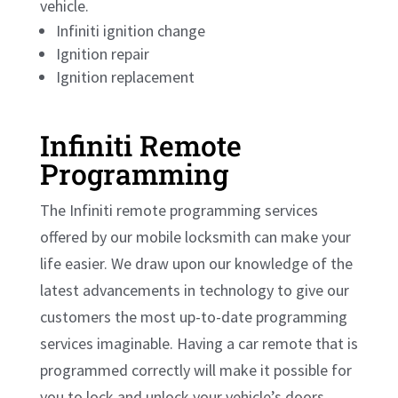
vehicle.
Infiniti ignition change
Ignition repair
Ignition replacement
Infiniti Remote
Programming
The Infiniti remote programming services
offered by our mobile locksmith can make your
life easier. We draw upon our knowledge of the
latest advancements in technology to give our
customers the most up-to-date programming
services imaginable. Having a car remote that is
programmed correctly will make it possible for
you to lock and unlock your vehicle’s doors