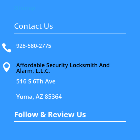
Sitemap
Contact Us
928-580-2775

Affordable Security Locksmith And

Alarm, L.L.C.
516 S 6Th Ave
Yuma, AZ 85364
Follow & Review Us