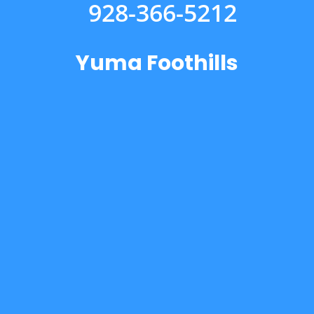
928-366-5212
Yuma Foothills