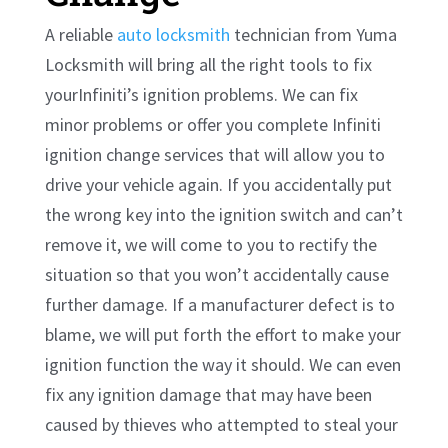
A reliable
auto locksmith
technician from Yuma
Locksmith will bring all the right tools to fix
yourInfiniti’s ignition problems. We can fix
minor problems or offer you complete Infiniti
ignition change services that will allow you to
drive your vehicle again. If you accidentally put
the wrong key into the ignition switch and can’t
remove it, we will come to you to rectify the
situation so that you won’t accidentally cause
further damage. If a manufacturer defect is to
blame, we will put forth the effort to make your
ignition function the way it should. We can even
fix any ignition damage that may have been
caused by thieves who attempted to steal your