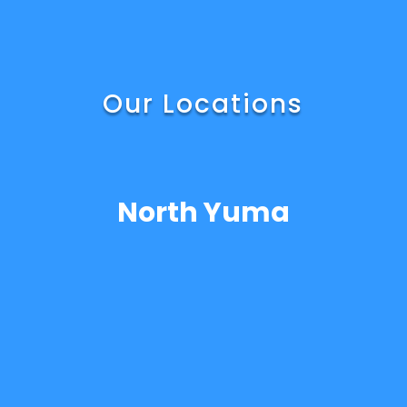
Our Locations
North Yuma