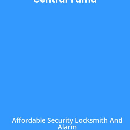
Affordable Security Locksmith And
Alarm