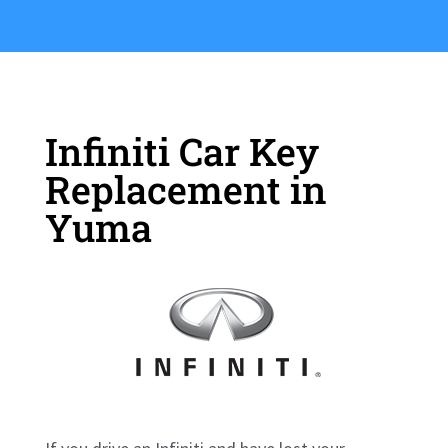
Infiniti Car Key
Replacement in
Yuma