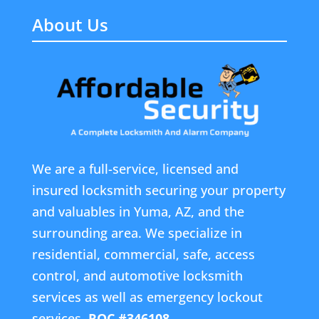
About Us
We are a full-service, licensed and
insured locksmith securing your property
and valuables in Yuma, AZ, and the
surrounding area. We specialize in
residential, commercial, safe, access
control, and automotive locksmith
services as well as emergency lockout
services.
ROC #346108