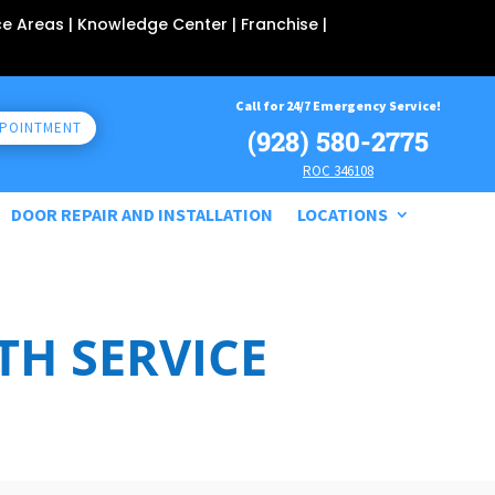
ce Areas
| Knowledge Center |
Franchise
|
Call for 24/7 Emergency Service!
PPOINTMENT
(928) 580-2775
ROC 346108
DOOR REPAIR AND INSTALLATION
LOCATIONS
H SERVICE