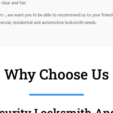
 clear and fair.
rm -, we want you to be able to recommend us to your friend
mmercial, residential and automotive locksmith needs.
Why Choose Us
ecurity Locksmith An