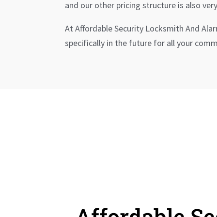
and our other pricing structure is also very
At Affordable Security Locksmith And Ala
specifically in the future for all your co
Affordable S