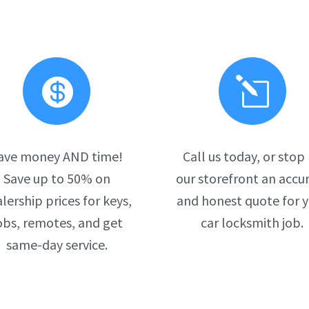

l
ave money AND time!
Call us today, or stop
Save up to 50% on
our storefront an accu
lership prices for keys,
and honest quote for 
obs, remotes, and get
car locksmith job.
same-day service.