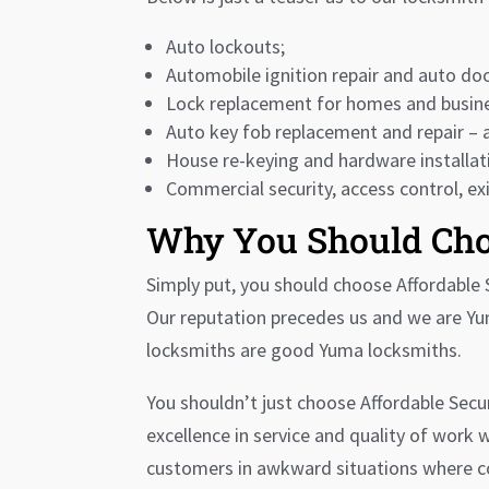
Auto lockouts;
Automobile ignition repair and auto doo
Lock replacement for homes and busin
Auto key fob replacement and repair – 
House re-keying and hardware installati
Commercial security, access control, ex
Why You Should Cho
Simply put, you should choose Affordable S
Our reputation precedes us and we are Yu
locksmiths are good Yuma locksmiths.
You shouldn’t just choose Affordable Secu
excellence in service and quality of work
customers in awkward situations where con