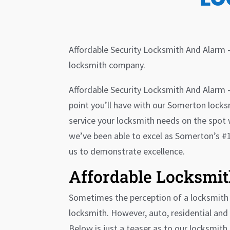
Affordable Security Locksmith And Alarm 
locksmith company.
Affordable Security Locksmith And Alarm – 
point you’ll have with our Somerton locksm
service your locksmith needs on the spot 
we’ve been able to excel as Somerton’s #1
us to demonstrate excellence.
Affordable Locksmit
Sometimes the perception of a locksmith c
locksmith. However, auto, residential and 
Below is just a teaser as to our locksmith 