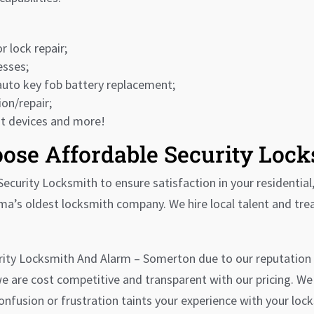
r lock repair;
esses;
auto key fob battery replacement;
on/repair;
it devices and more!
ose Affordable Security Loc
ecurity Locksmith to ensure satisfaction in your residential
ma’s oldest locksmith company. We hire local talent and tr
rity Locksmith And Alarm – Somerton due to our reputation 
 we are cost competitive and transparent with our pricing. W
fusion or frustration taints your experience with your lock