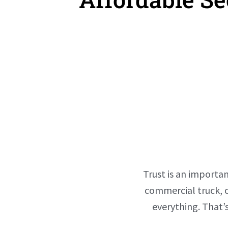
Trust is an importan
commercial truck, o
everything. That’