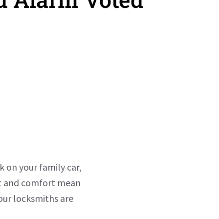
k on your family car,
ust and comfort mean
our locksmiths are