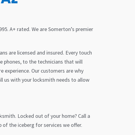
1995. A+ rated. We are Somerton’s premier
ans are licensed and insured. Every touch
e phones, to the technicians that will
ire experience. Our customers are why
ll us with your locksmith needs to allow
cksmith. Locked out of your home? Call a
of the iceberg for services we offer.