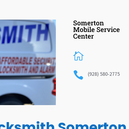
Somerton
Mobile Service
Center


(928) 580-2775
cksmith Somerton