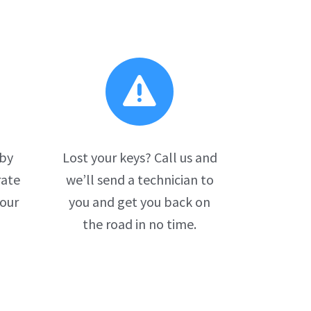

 by
Lost your keys? Call us and
rate
we’ll send a technician to
your
you and get you back on
the road in no time.