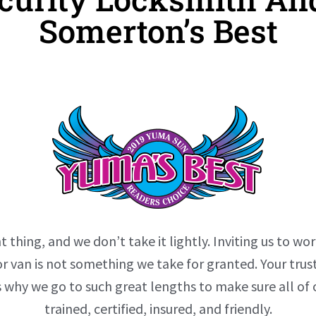
Somerton’s Best
t thing, and we don’t take it lightly. Inviting us to wor
r van is not something we take for granted. Your tr
s why we go to such great lengths to make sure all of 
trained, certified, insured, and friendly.