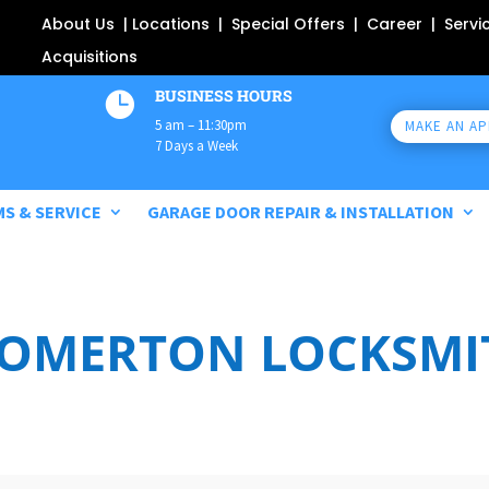
About Us
|
Locations
|
Special Offers
|
Career
|
Servi
Acquisitions
BUSINESS HOURS

5 am – 11:30pm
MAKE AN A
7 Days a Week
MS & SERVICE
GARAGE DOOR REPAIR & INSTALLATION
SOMERTON LOCKSMIT