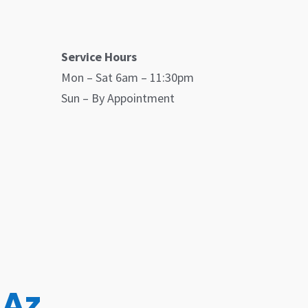
Service Hours
Mon – Sat 6am – 11:30pm
Sun – By Appointment
 Az