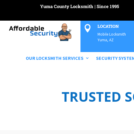
Yuma County Locksmith | Since 1995
LOCATION

Mobile Locksmith
Yuma, AZ
OUR LOCKSMITH SERVICES
SECURITY SYSTE
TRUSTED 