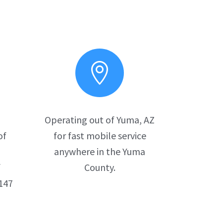

d
Operating out of Yuma, AZ
of
for fast mobile service
anywhere in the Yuma
f
County.
147