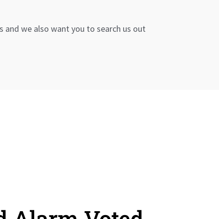
s and we also want you to search us out
d Alarm Voted