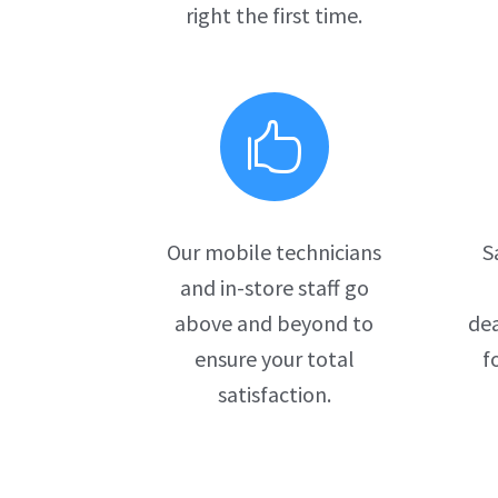
right the first time.

Our mobile technicians
S
and in-store staff go
above and beyond to
dea
ensure your total
f
satisfaction.