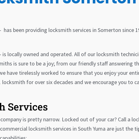
– has been providing locksmith services in Somerton since 
is locally owned and operated. All of our locksmith technici
iths is sure to be a joy; from our friendly staff answering th
we have tirelessly worked to ensure that you enjoy your ent
 locksmith for over six decades and we encourage you to ca
h Services
ompany is pretty narrow. Locked out of your car? Call a lo
commercial locksmith services in South Yuma are just the tip 
capabilities: