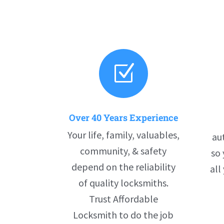
Z
Over 40 Years Experience
Your life, family, valuables,
au
community, & safety
so 
depend on the reliability
all
of quality locksmiths.
Trust Affordable
Locksmith to do the job