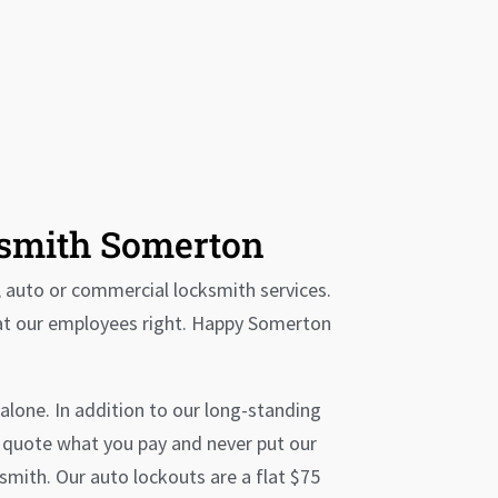
ksmith Somerton
, auto or commercial locksmith services.
eat our employees right. Happy Somerton
alone. In addition to our long-standing
e quote what you pay and never put our
smith. Our auto lockouts are a flat $75