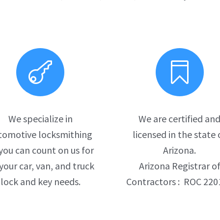


We specialize in
We are certified an
tomotive locksmithing
licensed in the state 
you can count on us for
Arizona.
 your car, van, and truck
Arizona Registrar o
lock and key needs.
Contractors : ROC 220