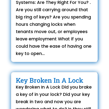
Systems: Are They Right For You? .
Are you still carrying around that
big ring of keys? Are you spending
hours changing locks when
tenants move out, or employees
leave employment What if you
could have the ease of having one
key to open...
Key Broken In A Lock
Key Broken In A Lock Did you brake
a key of in your lock? Did your key
break in two and now you are
wondering what to do? Is they still