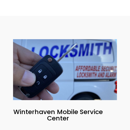
Winterhaven
Mobile Service
Center