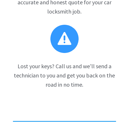
accurate and honest quote for your car
locksmith job.

Lost your keys? Call us and we’ll send a
technician to you and get you back on the
road in no time.