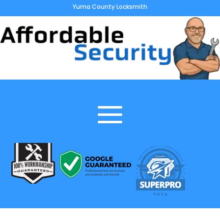
Yuma County Locksmith