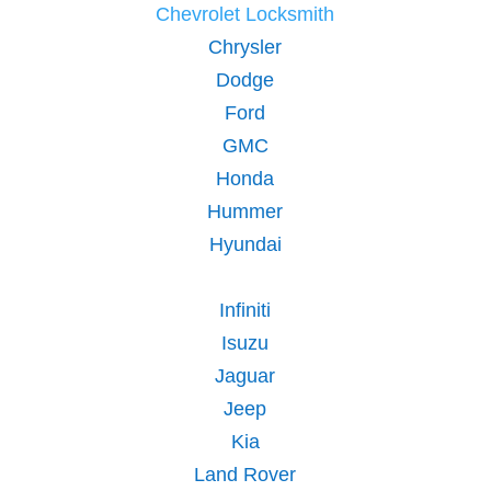
Chevrolet Locksmith
Chrysler
Dodge
Ford
GMC
Honda
Hummer
Hyundai
Infiniti
Isuzu
Jaguar
Jeep
Kia
Land Rover