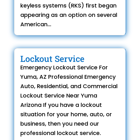
keyless systems (RKS) first began
appearing as an option on several
American...
Lockout Service
Emergency Lockout Service For
Yuma, AZ Professional Emergency
Auto, Residential, and Commercial
Lockout Service Near Yuma
Arizona If you have a lockout
situation for your home, auto, or
business, then you need our
professional lockout service.