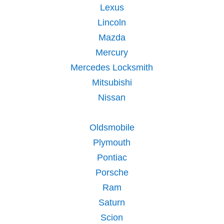
Lexus
Lincoln
Mazda
Mercury
Mercedes Locksmith
Mitsubishi
Nissan
Oldsmobile
Plymouth
Pontiac
Porsche
Ram
Saturn
Scion