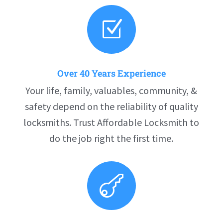
Z
Over 40 Years Experience
Your life, family, valuables, community, &
safety depend on the reliability of quality
locksmiths. Trust Affordable Locksmith to
do the job right the first time.
