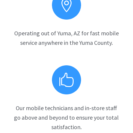

Operating out of Yuma, AZ for fast mobile
service anywhere in the Yuma County.

Our mobile technicians and in-store staff
go above and beyond to ensure your total
satisfaction.