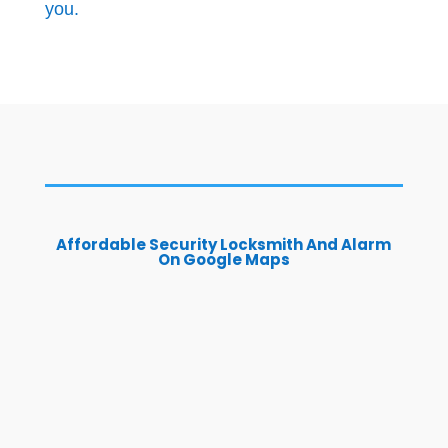
you.
Affordable Security Locksmith And Alarm
On Google Maps