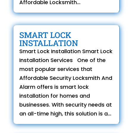
Affordable Locksmith...
SMART LOCK
INSTALLATION
Smart Lock Installation Smart Lock
Installation Services One of the
most popular services that
Affordable Security Locksmith And
Alarm offers is smart lock
installation for homes and
businesses. With security needs at
an all-time high, this solution is a...