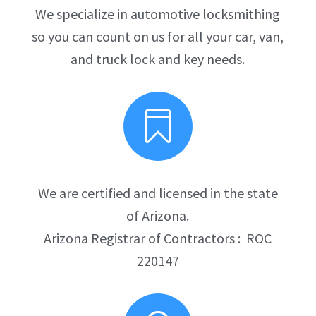
We specialize in automotive locksmithing
so you can count on us for all your car, van,
and truck lock and key needs.

We are certified and licensed in the state
of Arizona.
Arizona Registrar of Contractors : ROC
220147