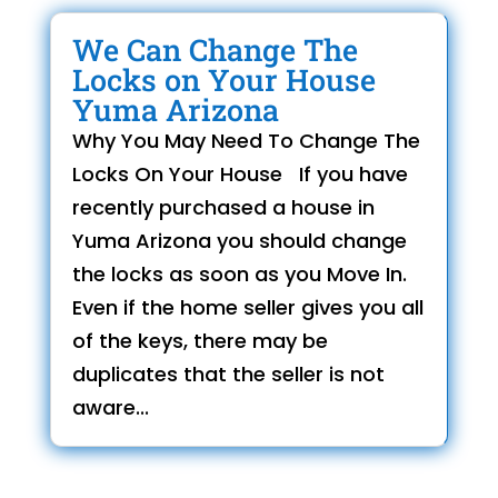
We Can Change The
Locks on Your House
Yuma Arizona
Why You May Need To Change The
Locks On Your House If you have
recently purchased a house in
Yuma Arizona you should change
the locks as soon as you Move In.
Even if the home seller gives you all
of the keys, there may be
duplicates that the seller is not
aware...