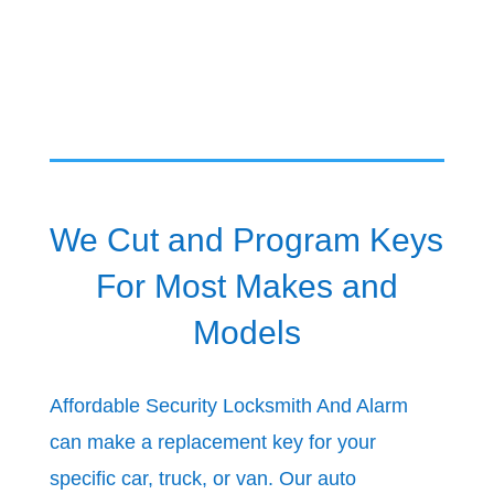
We Cut and Program Keys
For Most Makes and
Models
Affordable Security Locksmith And Alarm
can make a replacement key for your
specific car, truck, or van. Our auto