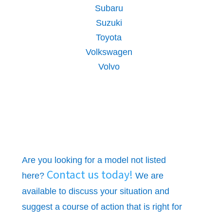
Subaru
Suzuki
Toyota
Volkswagen
Volvo
Are you looking for a model not listed
Contact us today!
here?
We are
available to discuss your situation and
suggest a course of action that is right for