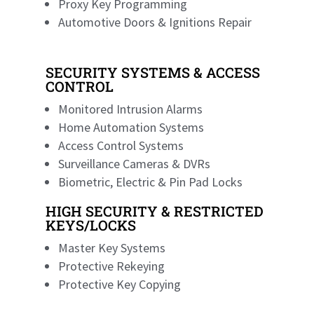
Proxy Key Programming
Automotive Doors & Ignitions Repair
SECURITY SYSTEMS & ACCESS
CONTROL
Monitored Intrusion Alarms
Home Automation Systems
Access Control Systems
Surveillance Cameras & DVRs
Biometric, Electric & Pin Pad Locks
HIGH SECURITY & RESTRICTED
KEYS/LOCKS
Master Key Systems
Protective Rekeying
Protective Key Copying