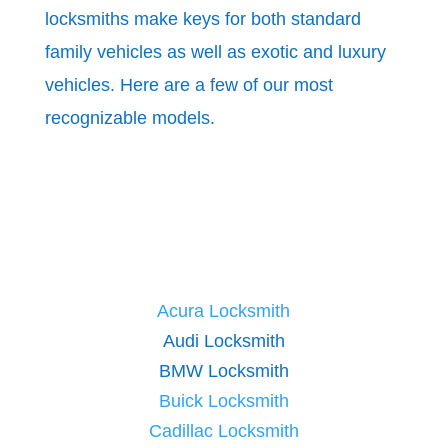
locksmiths make keys for both standard
family vehicles as well as exotic and luxury
vehicles. Here are a few of our most
recognizable models.
Acura Locksmith
Audi Locksmith
BMW Locksmith
Buick Locksmith
Cadillac Locksmith