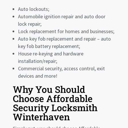
Auto lockouts;
Automobile ignition repair and auto door
lock repair;
Lock replacement for homes and businesses;
Auto key fob replacement and repair – auto
key fob battery replacement;
House re-keying and hardware
installation/repair;
Commercial security, access control, exit
devices and more!
Why You Should
Choose Affordable
Security Locksmith
Winterhaven