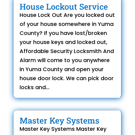
House Lockout Service
House Lock Out Are you locked out
of your house somewhere in Yuma
County? If you have lost/broken
your house keys and locked out,
Affordable Security Locksmith And
Alarm will come to you anywhere
in Yuma County and open your
house door lock. We can pick door
locks and...
Master Key Systems
Master Key Systems Master Key