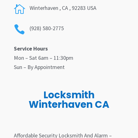

Winterhaven
, CA , 92283 USA

(928) 580-2775
Service Hours
Mon – Sat 6am – 11:30pm
Sun – By Appointment
Locksmith
Winterhaven CA
Affordable Security Locksmith And Alarm –