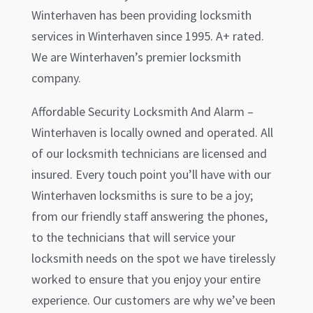
Winterhaven
has been providing locksmith
services in
Winterhaven
since 1995. A+ rated.
We are
Winterhaven
’s premier locksmith
company.
Affordable Security Locksmith And Alarm –
Winterhaven
is locally owned and operated. All
of our locksmith technicians are licensed and
insured. Every touch point you’ll have with our
Winterhaven
locksmiths is sure to be a joy;
from our friendly staff answering the phones,
to the technicians that will service your
locksmith needs on the spot we have tirelessly
worked to ensure that you enjoy your entire
experience. Our customers are why we’ve been