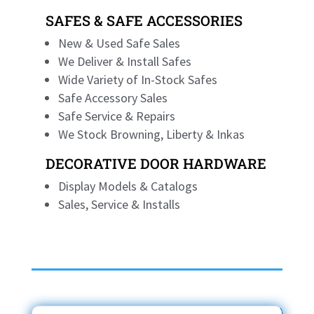
SAFES & SAFE ACCESSORIES
New & Used Safe Sales
We Deliver & Install Safes
Wide Variety of In-Stock Safes
Safe Accessory Sales
Safe Service & Repairs
We Stock Browning, Liberty & Inkas
DECORATIVE DOOR HARDWARE
Display Models & Catalogs
Sales, Service & Installs