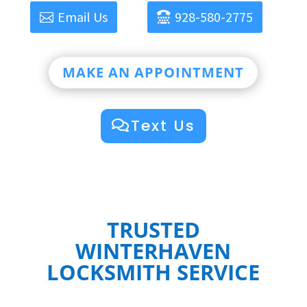
Email Us
928-580-2775
MAKE AN APPOINTMENT
Text Us
TRUSTED
WINTERHAVEN
LOCKSMITH SERVICE