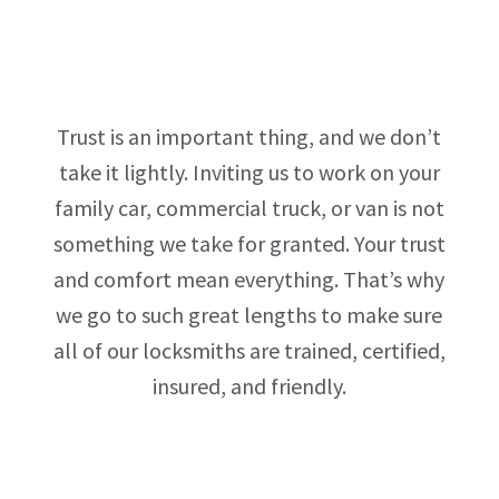
Trust is an important thing, and we don’t
take it lightly. Inviting us to work on your
family car, commercial truck, or van is not
something we take for granted. Your trust
and comfort mean everything. That’s why
we go to such great lengths to make sure
all of our locksmiths are trained, certified,
insured, and friendly.