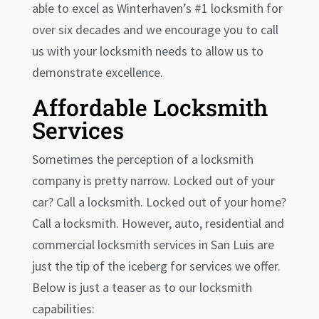
able to excel as
Winterhaven
’s #1 locksmith for
over six decades and we encourage you to call
us with your locksmith needs to allow us to
demonstrate excellence.
Affordable Locksmith
Services
Sometimes the perception of a locksmith
company is pretty narrow. Locked out of your
car? Call a locksmith. Locked out of your home?
Call a locksmith. However, auto, residential and
commercial locksmith services in San Luis are
just the tip of the iceberg for services we offer.
Below is just a teaser as to our locksmith
capabilities: