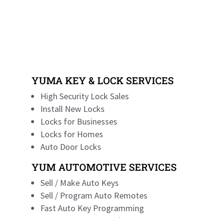
YUMA KEY & LOCK SERVICES
High Security Lock Sales
Install New Locks
Locks for Businesses
Locks for Homes
Auto Door Locks
YUM AUTOMOTIVE SERVICES
Sell / Make Auto Keys
Sell / Program Auto Remotes
Fast Auto Key Programming