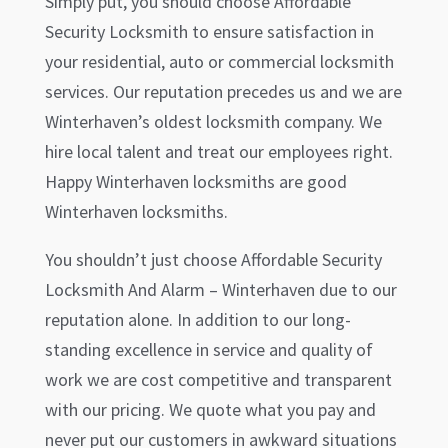
Simply put, you should choose Affordable
Security Locksmith to ensure satisfaction in
your residential, auto or commercial locksmith
services. Our reputation precedes us and we are
Winterhaven
’s oldest locksmith company. We
hire local talent and treat our employees right.
Happy
Winterhaven
locksmiths are good
Winterhaven
locksmiths.
You shouldn’t just choose Affordable Security
Locksmith And Alarm –
Winterhaven
due to our
reputation alone. In addition to our long-
standing excellence in service and quality of
work we are cost competitive and transparent
with our pricing. We quote what you pay and
never put our customers in awkward situations