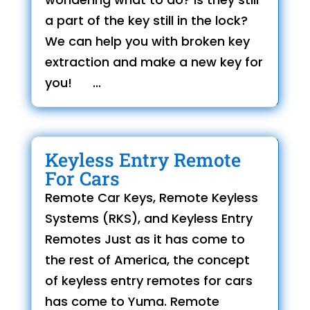
a part of the key still in the lock?
We can help you with broken key
extraction and make a new key for
you! ...
Keyless Entry Remote
For Cars
Remote Car Keys, Remote Keyless
Systems (RKS), and Keyless Entry
Remotes Just as it has come to
the rest of America, the concept
of keyless entry remotes for cars
has come to Yuma. Remote