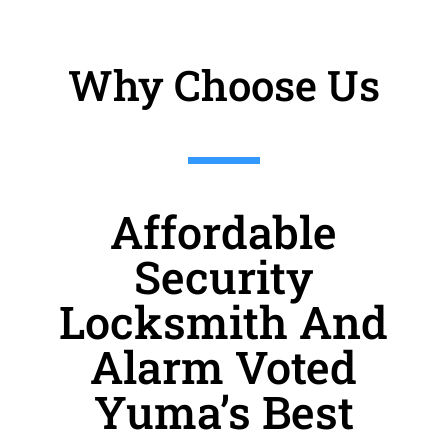
Why Choose Us
Affordable
Security
Locksmith And
Alarm Voted
Yuma’s Best