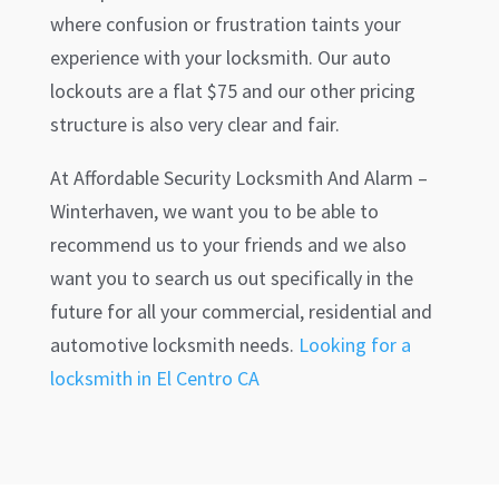
where confusion or frustration taints your
experience with your locksmith. Our auto
lockouts are a flat $75 and our other pricing
structure is also very clear and fair.
At Affordable Security Locksmith And Alarm –
Winterhaven
, we want you to be able to
recommend us to your friends and we also
want you to search us out specifically in the
future for all your commercial, residential and
automotive locksmith needs.
Looking for a
locksmith in El Centro CA