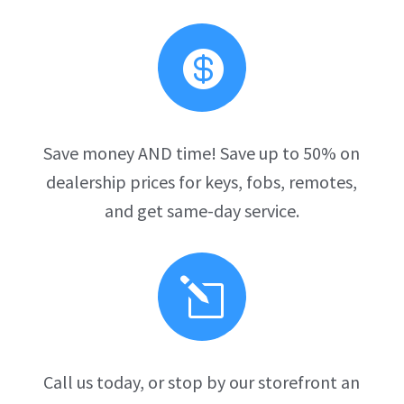

Save money AND time! Save up to 50% on
dealership prices for keys, fobs, remotes,
and get same-day service.
l
Call us today, or stop by our storefront an