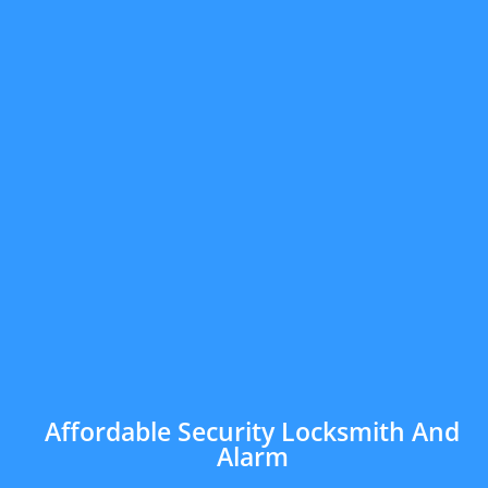
Affordable Security Locksmith And
Alarm