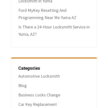
Locksmith in Yuma
Ford MyKey Resetting And
Programming Near Me Yuma AZ
Is There a 24-Hour Locksmith Service in
Yuma, AZ?
Categories
Automotive Locksmith
Blog
Business Locks Change
Car Key Replacement