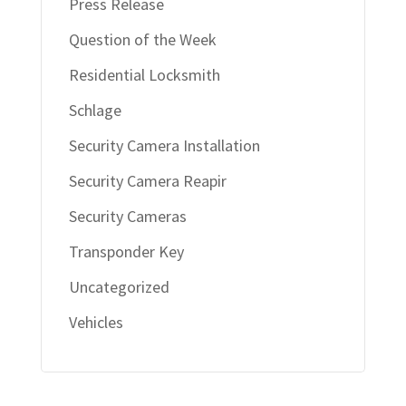
Press Release
Question of the Week
Residential Locksmith
Schlage
Security Camera Installation
Security Camera Reapir
Security Cameras
Transponder Key
Uncategorized
Vehicles