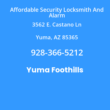
Affordable Security Locksmith And
Alarm
3562 E. Castano Ln
Yuma, AZ 85365
928-366-5212
Yuma Foothills