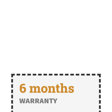
6 months
WARRANTY