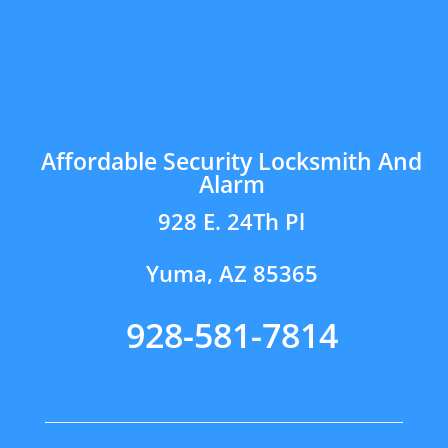
Affordable Security Locksmith And
Alarm
928 E. 24Th Pl
Yuma, AZ 85365
928-581-7814