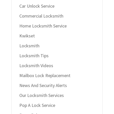
Car Unlock Service
Commercial Locksmith
Home Locksmith Service
Kwikset
Locksmith
Locksmith Tips
Locksmith Videos
Mailbox Lock Replacement
News And Security Alerts
Our Locksmith Services
Pop A Lock Service