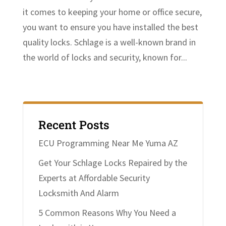
it comes to keeping your home or office secure,
you want to ensure you have installed the best
quality locks. Schlage is a well-known brand in
the world of locks and security, known for...
Recent Posts
ECU Programming Near Me Yuma AZ
Get Your Schlage Locks Repaired by the
Experts at Affordable Security
Locksmith And Alarm
5 Common Reasons Why You Need a