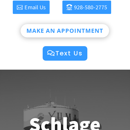
Email Us
928-580-2775
MAKE AN APPOINTMENT
Text Us
Schlage