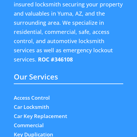
insured locksmith securing your property
and valuables in Yuma, AZ, and the
surrounding area. We specialize in
residential, commercial, safe, access
control, and automotive locksmith
services as well as emergency lockout
services.
ROC #346108
Our Services
Access Control
Car Locksmith
Car Key Replacement
Commercial
Key Duplication