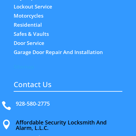
Lockout Service
Motorcycles
Residential
Safes & Vaults
Door Service
Garage Door Repair And Installation
Sitemap
Contact Us
928-580-2775

Affordable Security Locksmith And

Alarm, L.L.C.