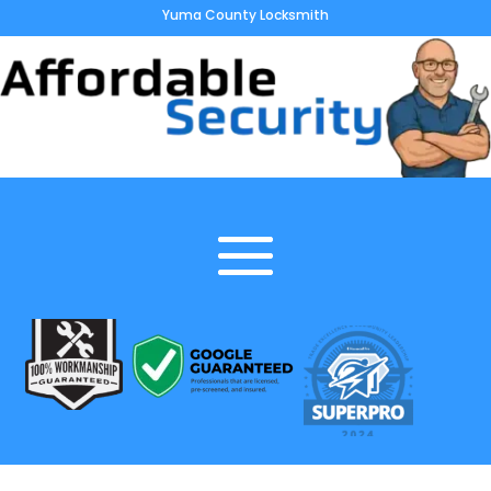
Yuma County Locksmith