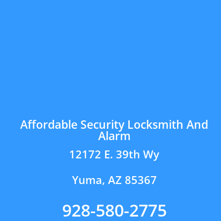
Affordable Security Locksmith And
Alarm
12172 E. 39th Wy
Yuma, AZ 85367
928-580-2775