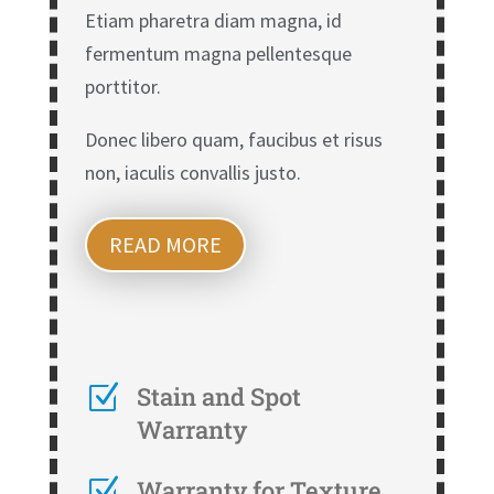
Etiam pharetra diam magna, id
fermentum magna pellentesque
porttitor.
Donec libero quam, faucibus et risus
non, iaculis convallis justo.
READ MORE
Z
Stain and Spot
Warranty
Z
Warranty for Texture