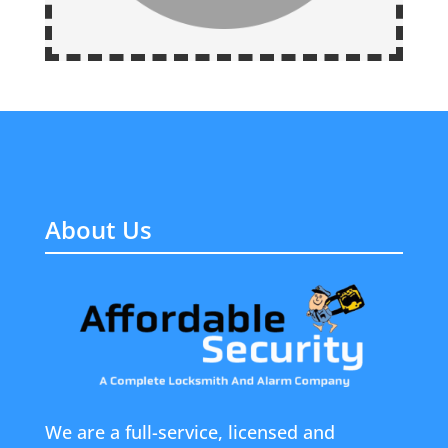
About Us
We are a full-service, licensed and