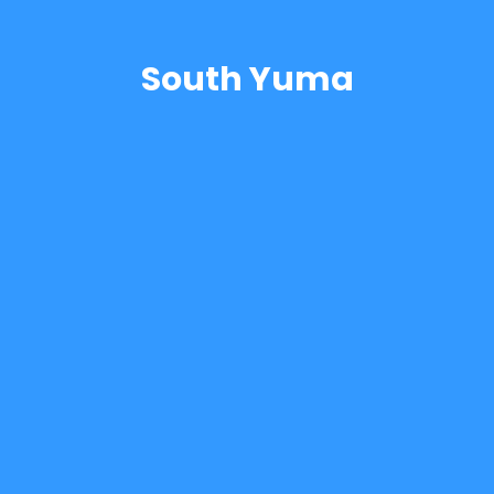
South Yuma