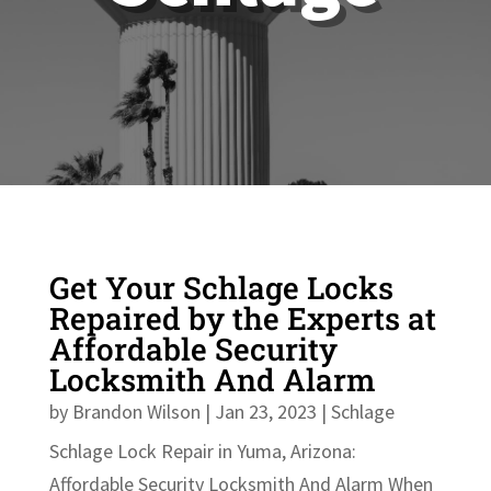
Get Your Schlage Locks
Repaired by the Experts at
Affordable Security
Locksmith And Alarm
by
Brandon Wilson
|
Jan 23, 2023
|
Schlage
Schlage Lock Repair in Yuma, Arizona:
Affordable Security Locksmith And Alarm When