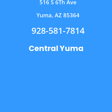
516 S 6Th Ave
Yuma, AZ 85364
928-581-7814
Central Yuma