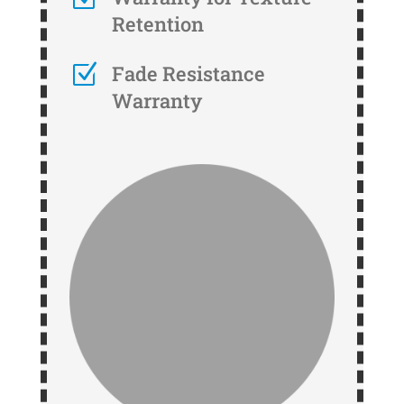
Retention
Z
Fade Resistance
Warranty