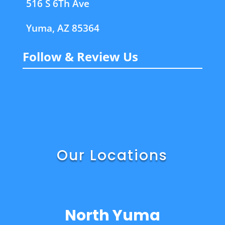
516 S 6Th Ave
Yuma, AZ 85364
Follow & Review Us
Our Locations
North Yuma