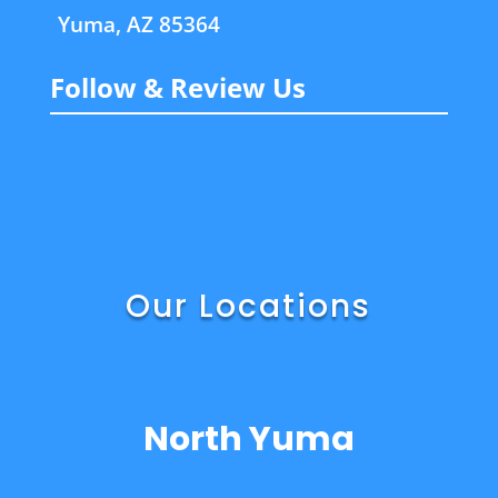
Yuma, AZ 85364
Follow & Review Us
Our Locations
North Yuma