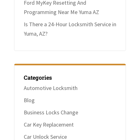
Ford MyKey Resetting And
Programming Near Me Yuma AZ
Is There a 24-Hour Locksmith Service in
Yuma, AZ?
Categories
Automotive Locksmith
Blog
Business Locks Change
Car Key Replacement
Car Unlock Service