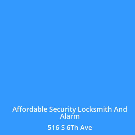
Affordable Security Locksmith And
Alarm
516 S 6Th Ave