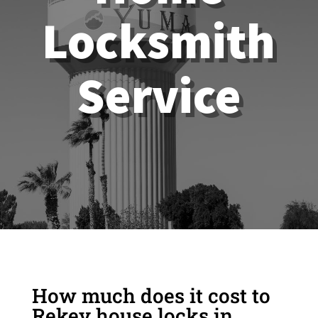
Locksmith
Service
How much does it cost to
Rekey house locks in