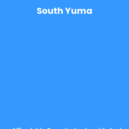
South Yuma