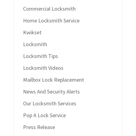
Commercial Locksmith
Home Locksmith Service
Kwikset
Locksmith
Locksmith Tips
Locksmith Videos
Mailbox Lock Replacement
News And Security Alerts
Our Locksmith Services
Pop A Lock Service
Press Release