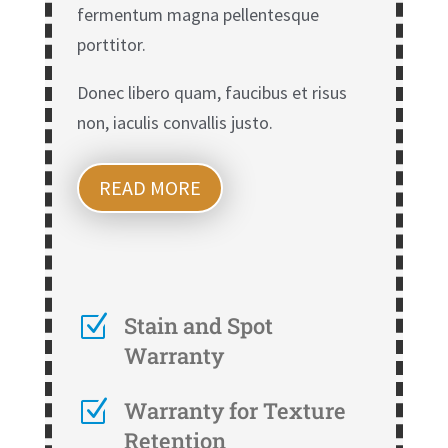
fermentum magna pellentesque
porttitor.
Donec libero quam, faucibus et risus
non, iaculis convallis justo.
READ MORE
Z
Stain and Spot
Warranty
Z
Warranty for Texture
Retention