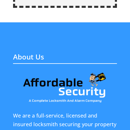
About Us
We are a full-service, licensed and
insured locksmith securing your property