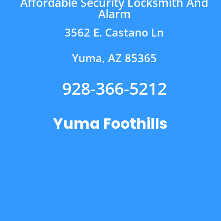
Affordable Security Locksmith And
Alarm
3562 E. Castano Ln
Yuma, AZ 85365
928-366-5212
Yuma Foothills