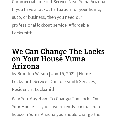
Commercial Lockout Service Near Yuma Arizona
If you have a lockout situation for your home,
auto, or business, then you need our
professional lockout service. Affordable
Locksmith...
We Can Change The Locks
on Your House Yuma
Arizona
by
Brandon Wilson
|
Jan 15, 2021
|
Home
Locksmith Service
,
Our Locksmith Services
,
Residential Locksmith
Why You May Need To Change The Locks On
Your House If you have recently purchased a
house in Yuma Arizona you should change the