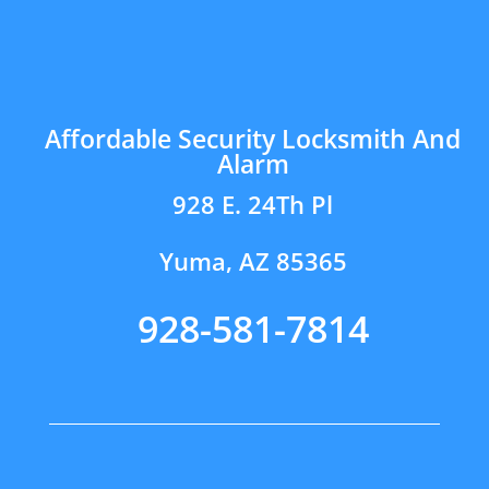
Affordable Security Locksmith And
Alarm
928 E. 24Th Pl
Yuma, AZ 85365
928-581-7814