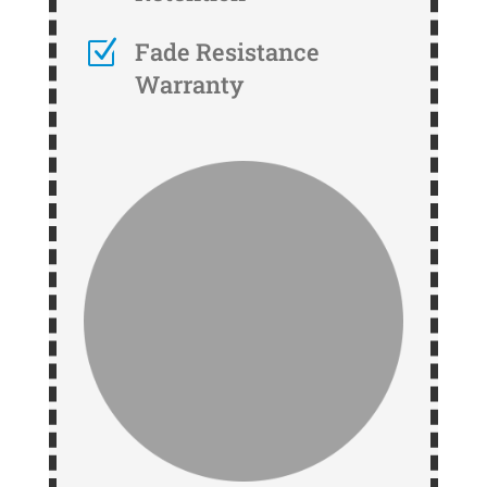
Z
Fade Resistance
Warranty