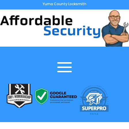
Yuma County Locksmith