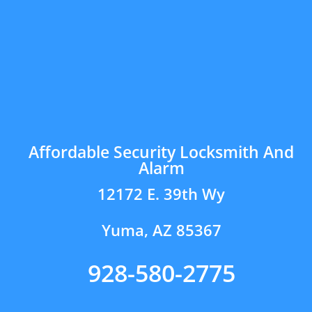
Affordable Security Locksmith And
Alarm
12172 E. 39th Wy
Yuma, AZ 85367
928-580-2775