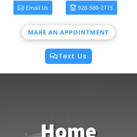
Email Us
928-580-2775
MAKE AN APPOINTMENT
Text Us
Home