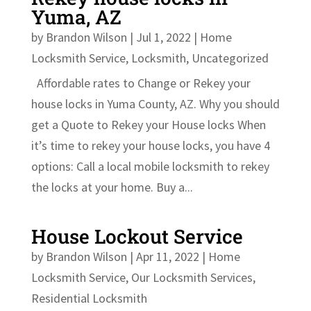
Yuma, AZ
by
Brandon Wilson
|
Jul 1, 2022
|
Home
Locksmith Service
,
Locksmith
,
Uncategorized
Affordable rates to Change or Rekey your
house locks in Yuma County, AZ. Why you should
get a Quote to Rekey your House locks When
it’s time to rekey your house locks, you have 4
options: Call a local mobile locksmith to rekey
the locks at your home. Buy a...
House Lockout Service
by
Brandon Wilson
|
Apr 11, 2022
|
Home
Locksmith Service
,
Our Locksmith Services
,
Residential Locksmith