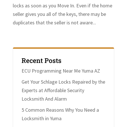
locks as soon as you Move In. Even if the home
seller gives you all of the keys, there may be
duplicates that the seller is not aware...
Recent Posts
ECU Programming Near Me Yuma AZ
Get Your Schlage Locks Repaired by the
Experts at Affordable Security
Locksmith And Alarm
5 Common Reasons Why You Need a
Locksmith in Yuma