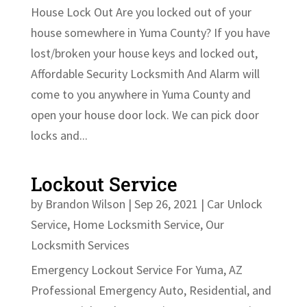
House Lock Out Are you locked out of your
house somewhere in Yuma County? If you have
lost/broken your house keys and locked out,
Affordable Security Locksmith And Alarm will
come to you anywhere in Yuma County and
open your house door lock. We can pick door
locks and...
Lockout Service
by
Brandon Wilson
|
Sep 26, 2021
|
Car Unlock
Service
,
Home Locksmith Service
,
Our
Locksmith Services
Emergency Lockout Service For Yuma, AZ
Professional Emergency Auto, Residential, and