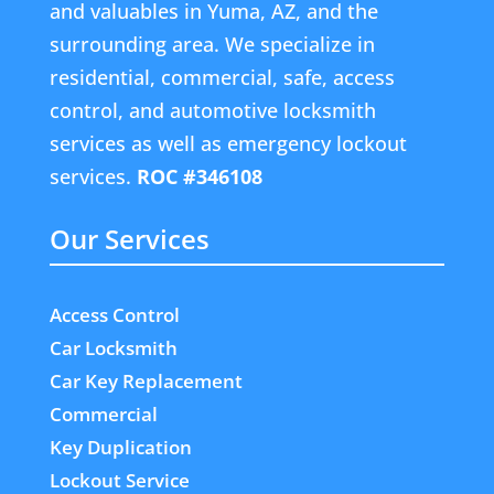
and valuables in Yuma, AZ, and the
surrounding area. We specialize in
residential, commercial, safe, access
control, and automotive locksmith
services as well as emergency lockout
services.
ROC #346108
Our Services
Access Control
Car Locksmith
Car Key Replacement
Commercial
Key Duplication
Lockout Service