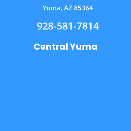
Yuma, AZ 85364
928-581-7814
Central Yuma