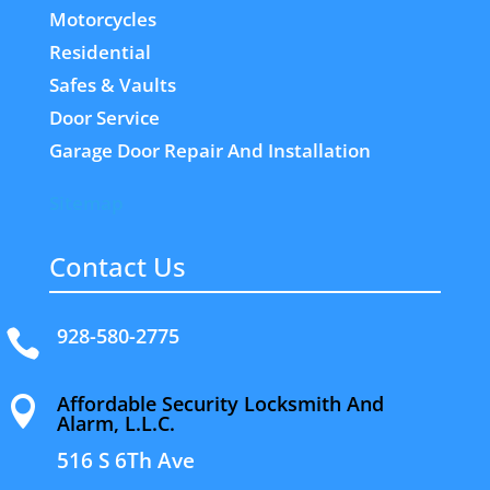
Motorcycles
Residential
Safes & Vaults
Door Service
Garage Door Repair And Installation
Sitemap
Contact Us
928-580-2775

Affordable Security Locksmith And

Alarm, L.L.C.
516 S 6Th Ave