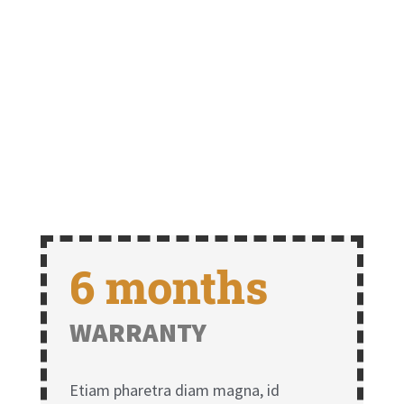
6 months
WARRANTY
Etiam pharetra diam magna, id