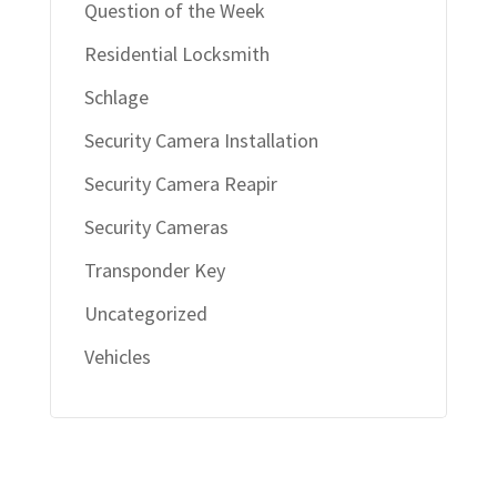
Question of the Week
Residential Locksmith
Schlage
Security Camera Installation
Security Camera Reapir
Security Cameras
Transponder Key
Uncategorized
Vehicles