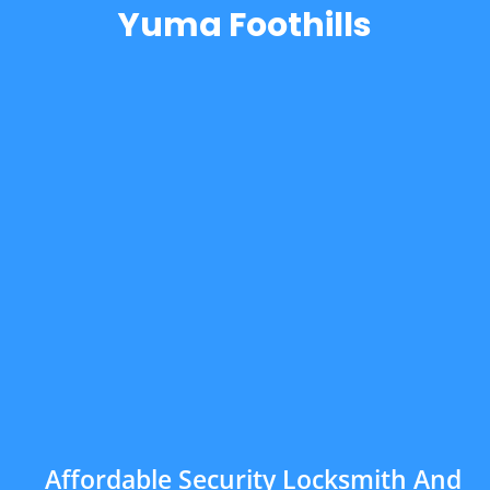
Yuma Foothills
Affordable Security Locksmith And