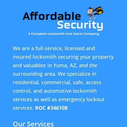
We are a full-service, licensed and
insured locksmith securing your property
and valuables in Yuma, AZ, and the
surrounding area. We specialize in
residential, commercial, safe, access
control, and automotive locksmith
services as well as emergency lockout
services.
ROC #346108
Our Services