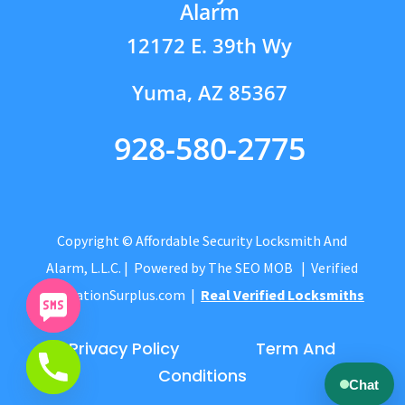
Alarm
12172 E. 39th Wy
Yuma, AZ 85367
928-580-2775
Copyright © Affordable Security Locksmith And
Alarm, L.L.C.
| Powered by
The SEO MOB
| Verified
by
CitationSurplus.com
|
Real Verified Locksmiths
Privacy Policy
Term And
Conditions