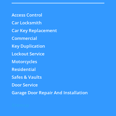
Access Control
Car Locksmith
Car Key Replacement
Commercial
Key Duplication
Lockout Service
Motorcycles
Residential
Safes & Vaults
Door Service
Garage Door Repair And Installation
Sitemap