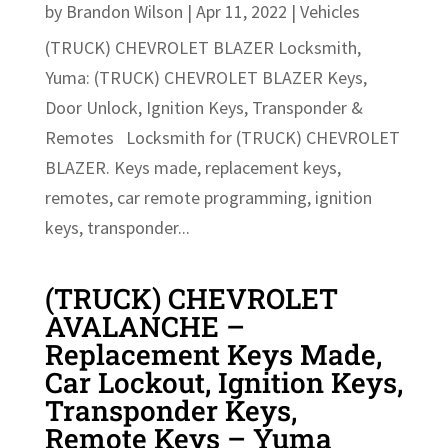
by
Brandon Wilson
|
Apr 11, 2022
|
Vehicles
(TRUCK) CHEVROLET BLAZER Locksmith,
Yuma: (TRUCK) CHEVROLET BLAZER Keys,
Door Unlock, Ignition Keys, Transponder &
Remotes Locksmith for (TRUCK) CHEVROLET
BLAZER. Keys made, replacement keys,
remotes, car remote programming, ignition
keys, transponder...
(TRUCK) CHEVROLET
AVALANCHE –
Replacement Keys Made,
Car Lockout, Ignition Keys,
Transponder Keys,
Remote Keys – Yuma