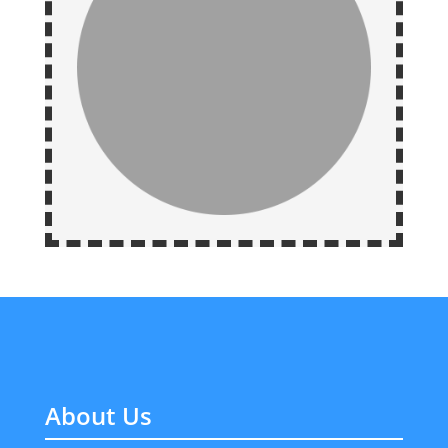
About Us