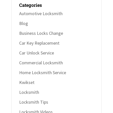
Categories
Automotive Locksmith
Blog
Business Locks Change
Car Key Replacement
Car Unlock Service
Commercial Locksmith
Home Locksmith Service
Kwikset
Locksmith
Locksmith Tips
Locksmith Videos