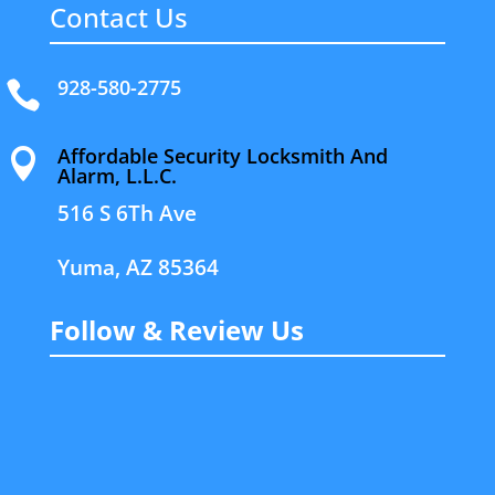
Contact Us
928-580-2775

Affordable Security Locksmith And

Alarm, L.L.C.
516 S 6Th Ave
Yuma, AZ 85364
Follow & Review Us