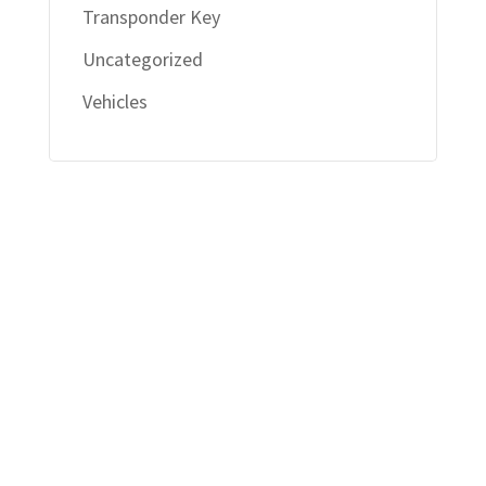
Transponder Key
Uncategorized
Vehicles