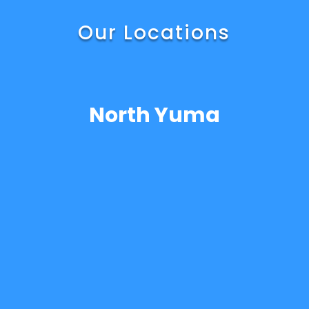
Our Locations
North Yuma