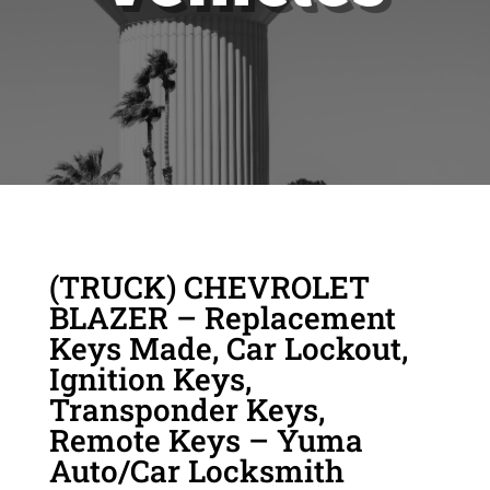
(TRUCK) CHEVROLET
BLAZER – Replacement
Keys Made, Car Lockout,
Ignition Keys,
Transponder Keys,
Remote Keys – Yuma
Auto/Car Locksmith