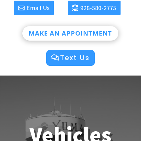
Email Us
928-580-2775
MAKE AN APPOINTMENT
Text Us
Vehicles