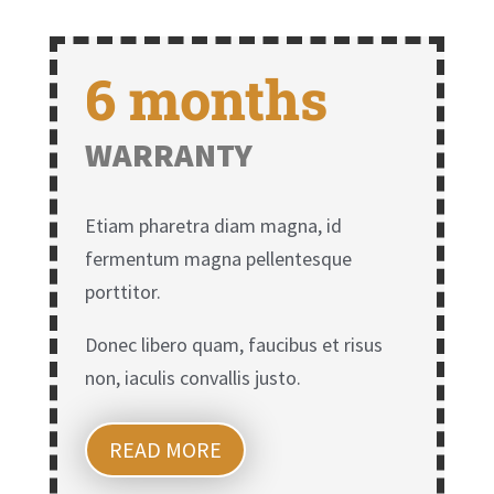
6 months
WARRANTY
Etiam pharetra diam magna, id
fermentum magna pellentesque
porttitor.
Donec libero quam, faucibus et risus
non, iaculis convallis justo.
READ MORE