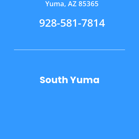
Yuma, AZ 85365
928-581-7814
South Yuma