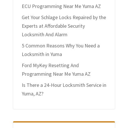
ECU Programming Near Me Yuma AZ
Get Your Schlage Locks Repaired by the
Experts at Affordable Security
Locksmith And Alarm
5 Common Reasons Why You Need a
Locksmith in Yuma
Ford MyKey Resetting And
Programming Near Me Yuma AZ
Is There a 24-Hour Locksmith Service in
Yuma, AZ?