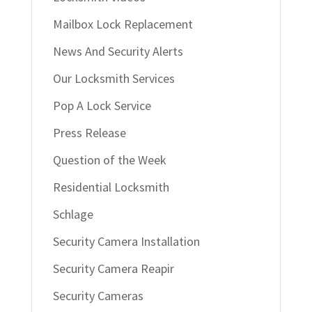
Mailbox Lock Replacement
News And Security Alerts
Our Locksmith Services
Pop A Lock Service
Press Release
Question of the Week
Residential Locksmith
Schlage
Security Camera Installation
Security Camera Reapir
Security Cameras