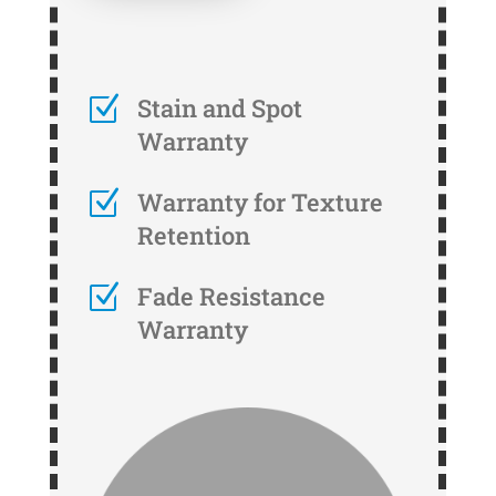
Z
Stain and Spot
Warranty
Z
Warranty for Texture
Retention
Z
Fade Resistance
Warranty