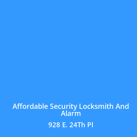
Affordable Security Locksmith And
Alarm
928 E. 24Th Pl