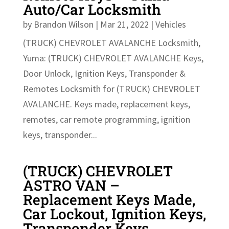
Auto/Car Locksmith
by
Brandon Wilson
|
Mar 21, 2022
|
Vehicles
(TRUCK) CHEVROLET AVALANCHE Locksmith,
Yuma: (TRUCK) CHEVROLET AVALANCHE Keys,
Door Unlock, Ignition Keys, Transponder &
Remotes Locksmith for (TRUCK) CHEVROLET
AVALANCHE. Keys made, replacement keys,
remotes, car remote programming, ignition
keys, transponder...
(TRUCK) CHEVROLET
ASTRO VAN –
Replacement Keys Made,
Car Lockout, Ignition Keys,
Transponder Keys,