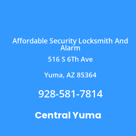
Affordable Security Locksmith And
Alarm
516 S 6Th Ave
Yuma, AZ 85364
928-581-7814
Central Yuma