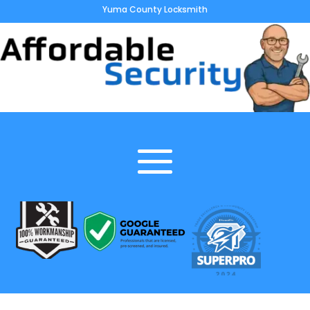
Yuma County Locksmith