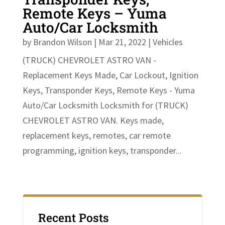
Remote Keys – Yuma
Auto/Car Locksmith
by
Brandon Wilson
|
Mar 21, 2022
|
Vehicles
(TRUCK) CHEVROLET ASTRO VAN -
Replacement Keys Made, Car Lockout, Ignition
Keys, Transponder Keys, Remote Keys - Yuma
Auto/Car Locksmith Locksmith for (TRUCK)
CHEVROLET ASTRO VAN. Keys made,
replacement keys, remotes, car remote
programming, ignition keys, transponder...
Recent Posts