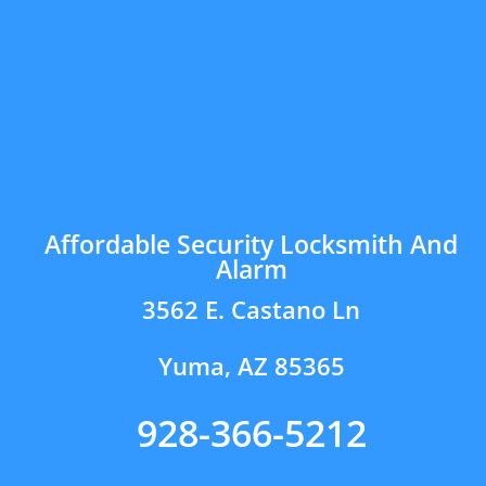
Affordable Security Locksmith And
Alarm
3562 E. Castano Ln
Yuma, AZ 85365
928-366-5212