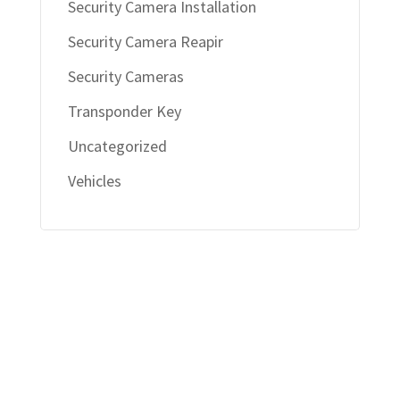
Security Camera Installation
Security Camera Reapir
Security Cameras
Transponder Key
Uncategorized
Vehicles