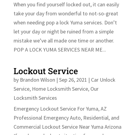
When you find yourself locked out, it can easily
take your day from wonderful to not-so-great
when needing pop a lock Yuma services. Don’t
let your day or night be ruined from a simple
mistake we’ve all made one time or another.
POP A LOCK YUMA SERVICES NEAR ME...
Lockout Service
by
Brandon Wilson
|
Sep 26, 2021
|
Car Unlock
Service
,
Home Locksmith Service
,
Our
Locksmith Services
Emergency Lockout Service For Yuma, AZ
Professional Emergency Auto, Residential, and
Commercial Lockout Service Near Yuma Arizona