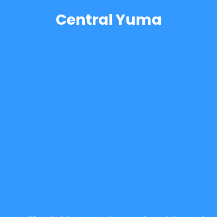
Central Yuma