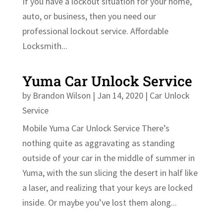
If you have a lockout situation for your home,
auto, or business, then you need our
professional lockout service. Affordable
Locksmith...
Yuma Car Unlock Service
by
Brandon Wilson
|
Jan 14, 2020
|
Car Unlock
Service
Mobile Yuma Car Unlock Service There’s
nothing quite as aggravating as standing
outside of your car in the middle of summer in
Yuma, with the sun slicing the desert in half like
a laser, and realizing that your keys are locked
inside. Or maybe you’ve lost them along...