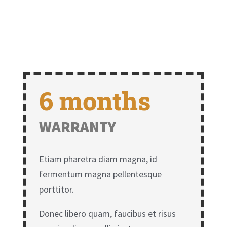
6 months
WARRANTY
Etiam pharetra diam magna, id
fermentum magna pellentesque
porttitor.
Donec libero quam, faucibus et risus