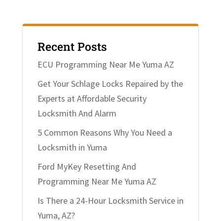
Recent Posts
ECU Programming Near Me Yuma AZ
Get Your Schlage Locks Repaired by the
Experts at Affordable Security
Locksmith And Alarm
5 Common Reasons Why You Need a
Locksmith in Yuma
Ford MyKey Resetting And
Programming Near Me Yuma AZ
Is There a 24-Hour Locksmith Service in
Yuma, AZ?