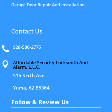
Garage Door Repair And Installation
Sitemap
Contact Us
928-580-2775

Affordable Security Locksmith And

Alarm, L.L.C.
516 S 6Th Ave
Yuma, AZ 85364
Follow & Review Us