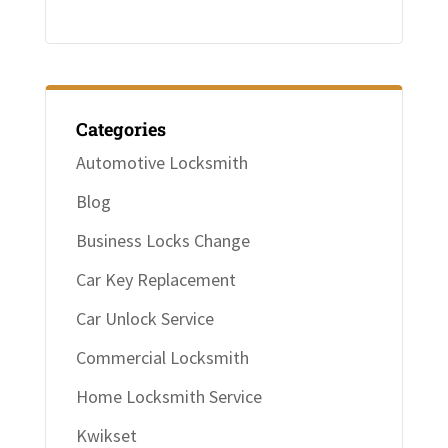
Categories
Automotive Locksmith
Blog
Business Locks Change
Car Key Replacement
Car Unlock Service
Commercial Locksmith
Home Locksmith Service
Kwikset