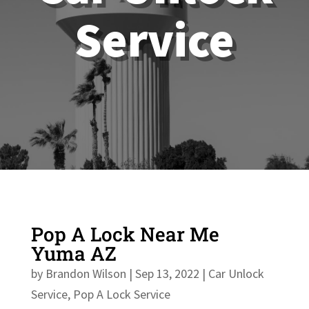
Service
Pop A Lock Near Me
Yuma AZ
by
Brandon Wilson
|
Sep 13, 2022
|
Car Unlock
Service
,
Pop A Lock Service