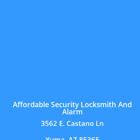
Affordable Security Locksmith And
Alarm
3562 E. Castano Ln
Yuma, AZ 85365