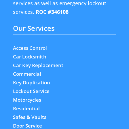
services as well as emergency lockout
services.
ROC #346108
Our Services
Access Control
Car Locksmith
Car Key Replacement
Commercial
Key Duplication
Lockout Service
Motorcycles
Residential
Safes & Vaults
Door Service