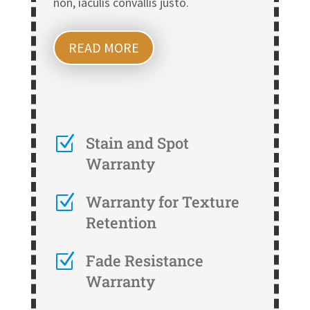
non, iaculis convallis justo.
READ MORE
Z
Stain and Spot
Warranty
Z
Warranty for Texture
Retention
Z
Fade Resistance
Warranty