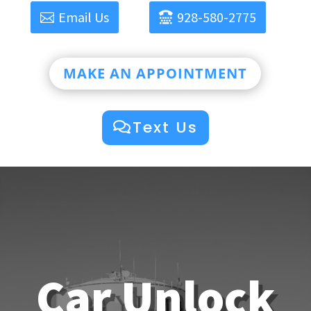
Email Us
928-580-2775
MAKE AN APPOINTMENT
Text Us
Car Unlock