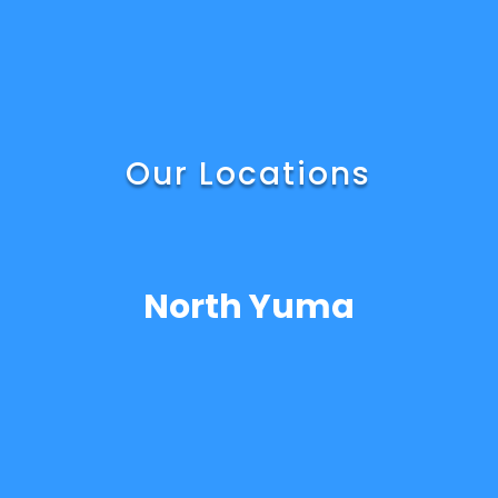
Our Locations
North Yuma