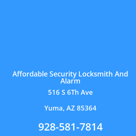
Affordable Security Locksmith And
Alarm
516 S 6Th Ave
Yuma, AZ 85364
928-581-7814