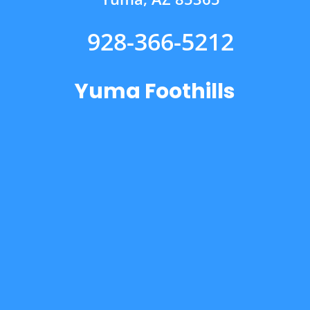
928-366-5212
Yuma Foothills