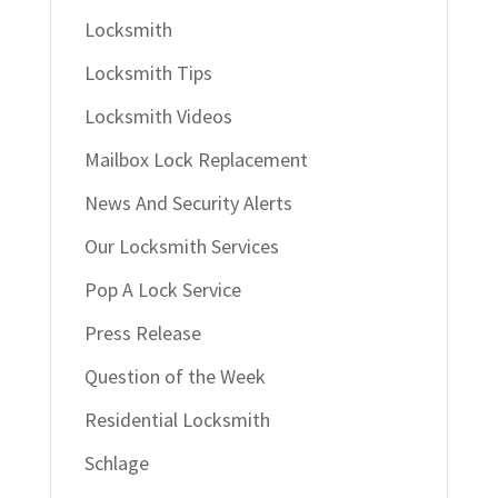
Locksmith
Locksmith Tips
Locksmith Videos
Mailbox Lock Replacement
News And Security Alerts
Our Locksmith Services
Pop A Lock Service
Press Release
Question of the Week
Residential Locksmith
Schlage