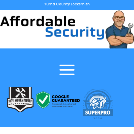
Yuma County Locksmith