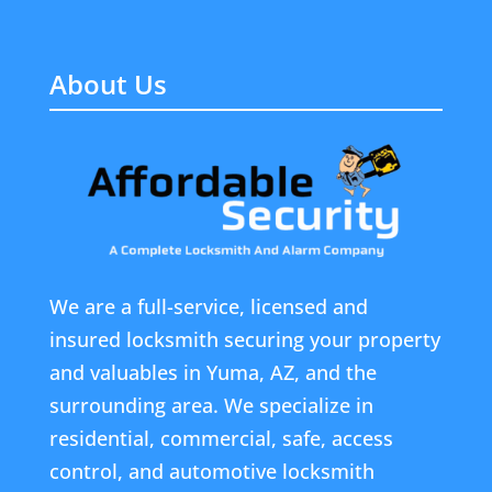
About Us
We are a full-service, licensed and
insured locksmith securing your property
and valuables in Yuma, AZ, and the
surrounding area. We specialize in
residential, commercial, safe, access
control, and automotive locksmith