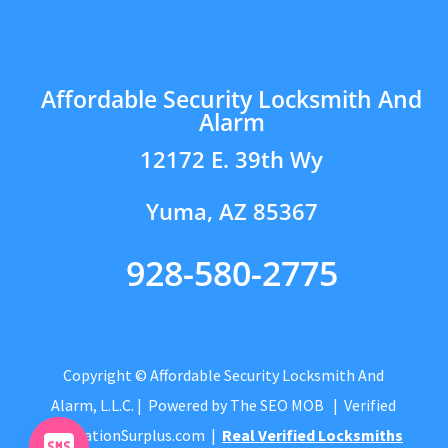
Affordable Security Locksmith And
Alarm
12172 E. 39th Wy
Yuma, AZ 85367
928-580-2775
Copyright © Affordable Security Locksmith And
Alarm, L.L.C.
| Powered by
The SEO MOB
| Verified
by
CitationSurplus.com
|
Real Verified Locksmiths