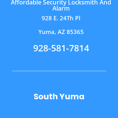
Affordable Security Locksmith And
Alarm
928 E. 24Th Pl
Yuma, AZ 85365
928-581-7814
South Yuma