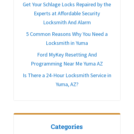
Get Your Schlage Locks Repaired by the
Experts at Affordable Security
Locksmith And Alarm
5 Common Reasons Why You Need a
Locksmith in Yuma
Ford MyKey Resetting And
Programming Near Me Yuma AZ
Is There a 24-Hour Locksmith Service in
Yuma, AZ?
Categories