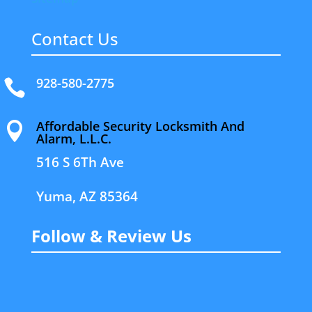
Contact Us
928-580-2775

Affordable Security Locksmith And

Alarm, L.L.C.
516 S 6Th Ave
Yuma, AZ 85364
Follow & Review Us