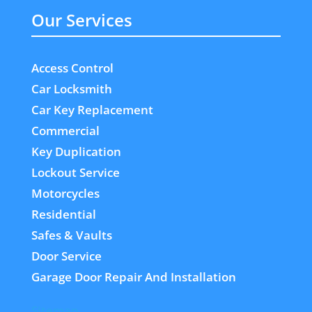
Our Services
Access Control
Car Locksmith
Car Key Replacement
Commercial
Key Duplication
Lockout Service
Motorcycles
Residential
Safes & Vaults
Door Service
Garage Door Repair And Installation
Sitemap