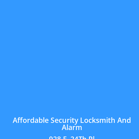
Affordable Security Locksmith And
Alarm
928 E. 24Th Pl