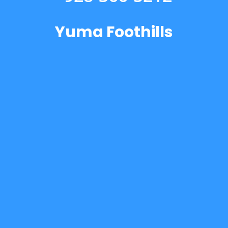
Yuma Foothills