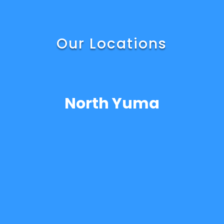
Our Locations
North Yuma