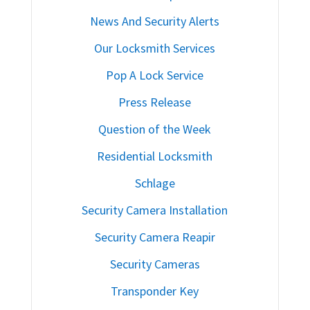
News And Security Alerts
Our Locksmith Services
Pop A Lock Service
Press Release
Question of the Week
Residential Locksmith
Schlage
Security Camera Installation
Security Camera Reapir
Security Cameras
Transponder Key