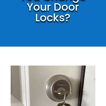
Your Door
Locks?