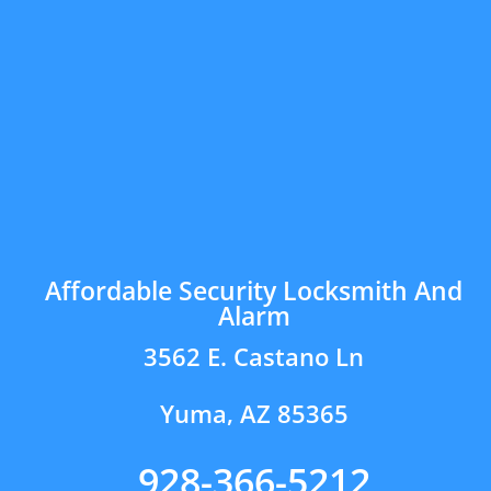
Affordable Security Locksmith And
Alarm
3562 E. Castano Ln
Yuma, AZ 85365
928-366-5212