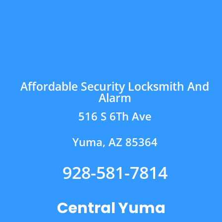
Affordable Security Locksmith And
Alarm
516 S 6Th Ave
Yuma, AZ 85364
928-581-7814
Central Yuma