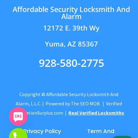
Affordable Security Locksmith And
Alarm
12172 E. 39th Wy
Yuma, AZ 85367
928-580-2775
Copyright © Affordable Security Locksmith And
Alarm, L.L.C.
| Powered by
The SEO MOB
| Verified
by
CitationSurplus.com
|
Real Verified Locksmiths
Privacy Policy
Term And