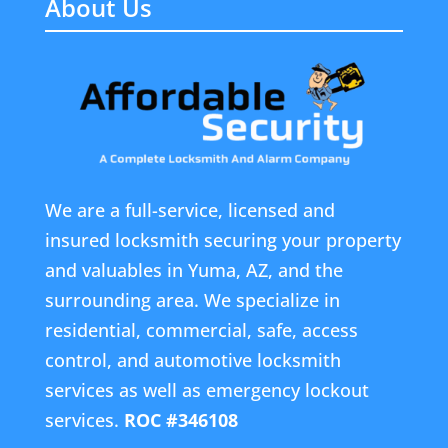
About Us
We are a full-service, licensed and
insured locksmith securing your property
and valuables in Yuma, AZ, and the
surrounding area. We specialize in
residential, commercial, safe, access
control, and automotive locksmith
services as well as emergency lockout
services.
ROC #346108