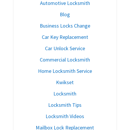
Automotive Locksmith
Blog
Business Locks Change
Car Key Replacement
Car Unlock Service
Commercial Locksmith
Home Locksmith Service
Kwikset
Locksmith
Locksmith Tips
Locksmith Videos
Mailbox Lock Replacement