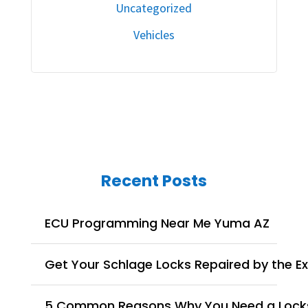
Uncategorized
Vehicles
Recent Posts
ECU Programming Near Me Yuma AZ
Get Your Schlage Locks Repaired by the E
5 Common Reasons Why You Need a Lock