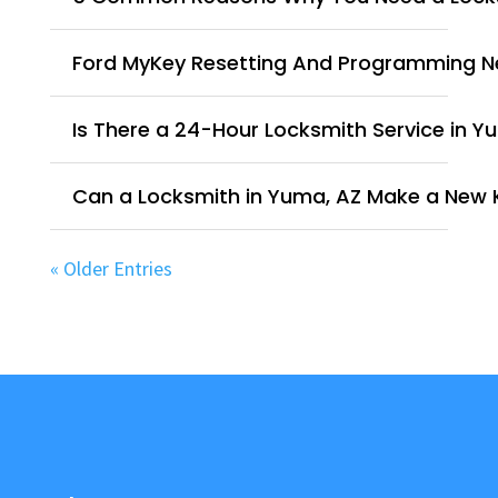
Ford MyKey Resetting And Programming 
Is There a 24-Hour Locksmith Service in Y
Can a Locksmith in Yuma, AZ Make a New 
« Older Entries