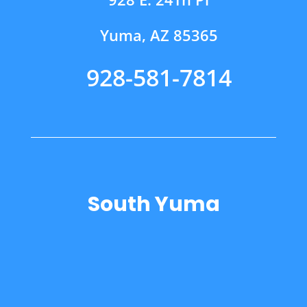
Yuma, AZ 85365
928-581-7814
South Yuma