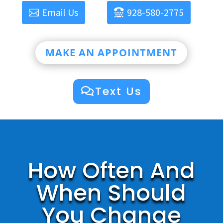
Email Us
928-580-2775
MAKE AN APPOINTMENT
Text Us
How Often And
When Should
You Change