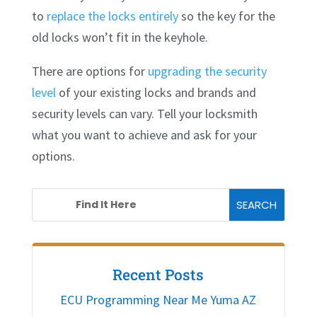
to
replace the locks entirely
so the key for the
old locks won’t fit in the keyhole.
There are options for
upgrading the security
level
of your existing locks and brands and
security levels can vary. Tell your locksmith
what you want to achieve and ask for your
options.
Recent Posts
ECU Programming Near Me Yuma AZ