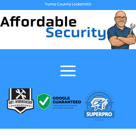
Yuma County Locksmith