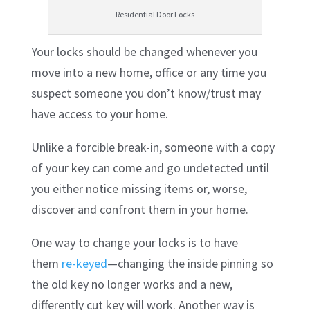
Residential Door Locks
Your locks should be changed whenever you
move into a new home, office or any time you
suspect someone you don’t know/trust may
have access to your home.
Unlike a forcible break-in, someone with a copy
of your key can come and go undetected until
you either notice missing items or, worse,
discover and confront them in your home.
One way to change your locks is to have
them
re-keyed
—changing the inside pinning so
the old key no longer works and a new,
differently cut key will work. Another way is